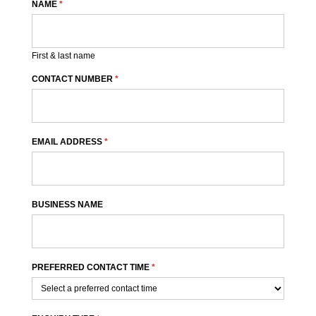
NAME
*
First & last name
CONTACT NUMBER
*
EMAIL ADDRESS
*
BUSINESS NAME
PREFERRED CONTACT TIME
*