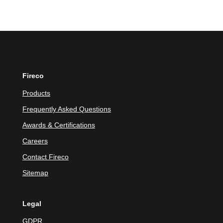
Fireco
Products
Frequently Asked Questions
Awards & Certifications
Careers
Contact Fireco
Sitemap
Legal
GDPR