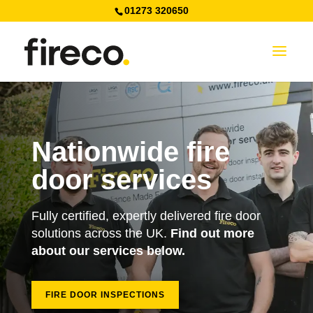
01273 320650
Nationwide fire
door services
Fully certified, expertly delivered fire door
solutions across the UK.
Find out more
about our services below.
FIRE DOOR INSPECTIONS