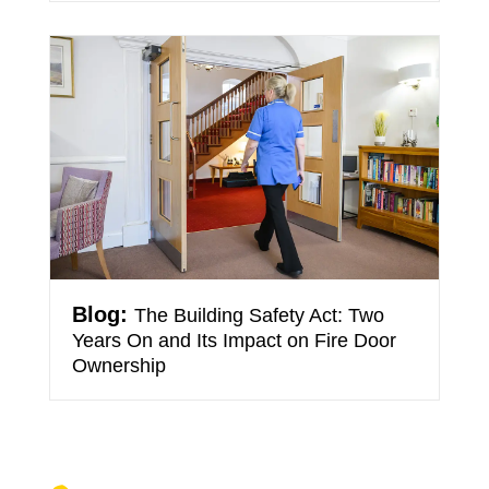
The Building Safety Act: Two
Years On and Its Impact on Fire Door
Ownership