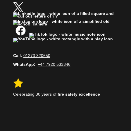
Call:
01273 320650
WhatsApp:
+44 7920 533346

Celebrating 30 years of
fire safety excellence