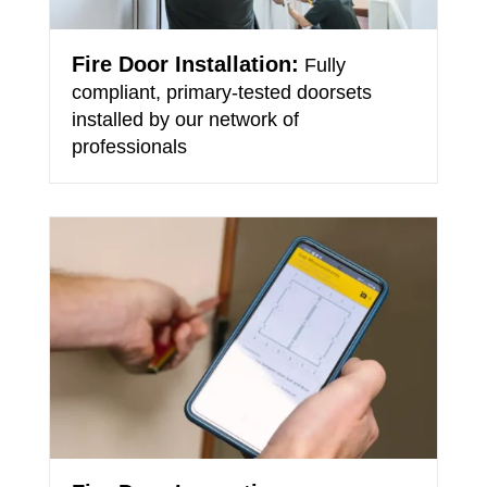
Fire Door Installation:
Fully
compliant, primary-tested doorsets
installed by our network of
professionals