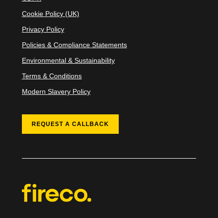
Cookie Policy (UK)
Privacy Policy
Policies & Compliance Statements
Environmental & Sustainability
Terms & Conditions
Modern Slavery Policy
REQUEST A CALLBACK