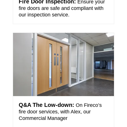
Fire Door Inspection:
Ensure your
fire doors are safe and compliant with
our inspection service.
Q&A The Low-down:
On Fireco’s
fire door services, with Alex, our
Commercial Manager