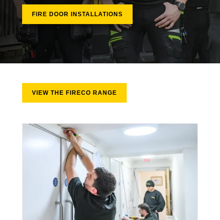
FIRE DOOR INSTALLATIONS
VIEW THE FIRECO RANGE