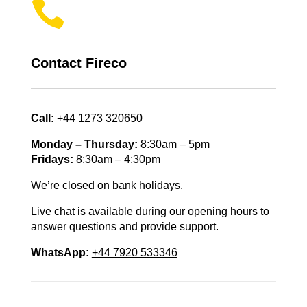

Contact Fireco
Call:
+44 1273 320650
Monday – Thursday:
8:30am – 5pm
Fridays:
8:30am – 4:30pm
We’re closed on bank holidays.
Live chat is available during our opening hours to
answer questions and provide support.
WhatsApp:
+44 7920 533346