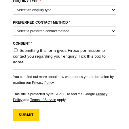
ENQUIRY TYPE
*
PREFERRED CONTACT METHOD
*
CONSENT
*
Submitting this form gives Fireco permission to
contact you regarding your enquiry. Tick this box to
agree
You can find out more about how we process your information by
reading our
Privacy Policy.
This site is protected by reCAPTCHA and the Google
Privacy
Policy
and
Terms of Service
apply.
SUBMIT