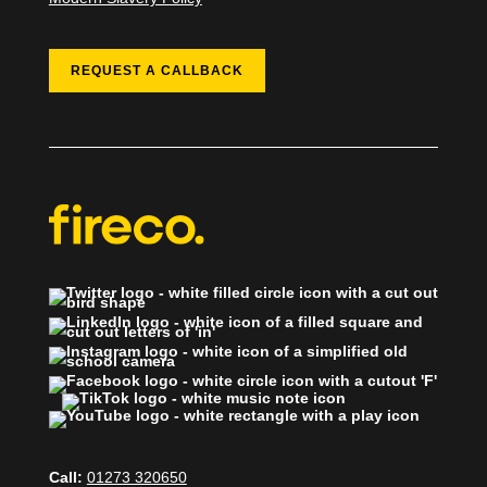
REQUEST A CALLBACK
Call:
01273 320650