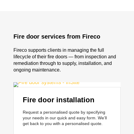
Fire door services from Fireco
Fireco supports clients in managing the full
lifecycle of their fire doors — from inspection and
remediation through to supply, installation, and
ongoing maintenance.
Fire door installation
Request a personalised quote by specifying
your needs in our quick and easy form. We’ll
get back to you with a personalised quote.