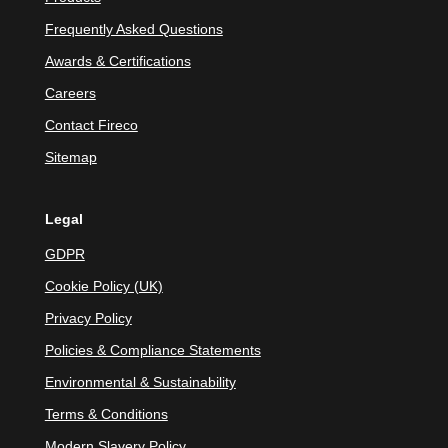
Frequently Asked Questions
Awards & Certifications
Careers
Contact Fireco
Sitemap
Legal
GDPR
Cookie Policy (UK)
Privacy Policy
Policies & Compliance Statements
Environmental & Sustainability
Terms & Conditions
Modern Slavery Policy