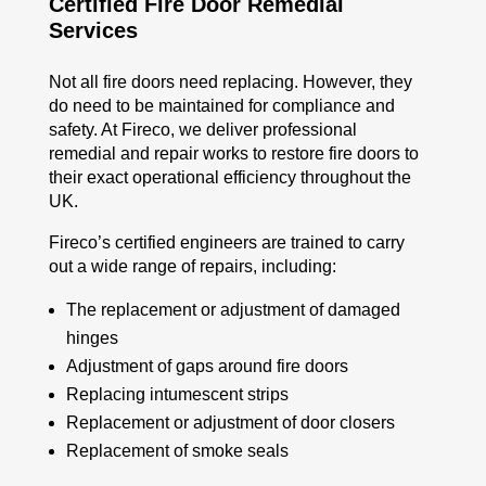
Certified Fire Door Remedial
Services
Not all fire doors need replacing. However, they
do need to be maintained for compliance and
safety. At Fireco, we deliver professional
remedial and repair works to restore fire doors to
their exact operational
efficiency
throughout the
UK.
Fireco’s certified engineers are trained to carry
out a wide range of repairs, including:
The replacement or adjustment of damaged
hinges
Adjustment of gaps around fire doors
Replacing intumescent strips
Replacement or adjustment of door closers
Replacement of smoke seals