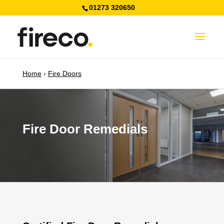
01273 320650
Home
›
Fire Doors
Fire Door Remedials