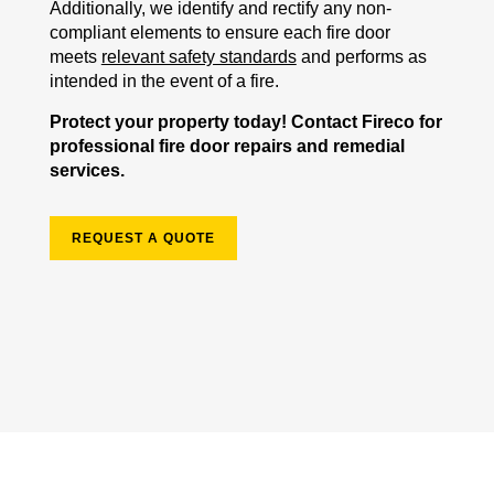
Additionally, we identify and rectify any non-
compliant elements to ensure each fire door
meets
relevant safety standards
and performs as
intended in the event of a fire.
Protect your property today! Contact Fireco for
professional fire door repairs and remedial
services.
REQUEST A QUOTE