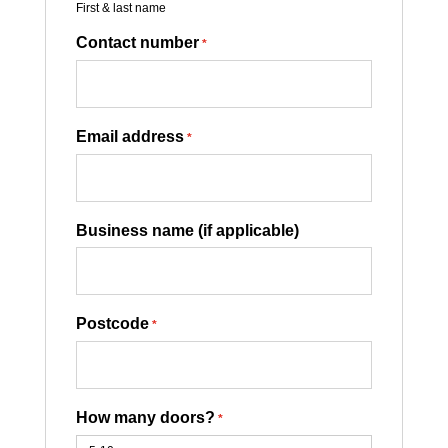
First & last name
Contact number
*
Email address
*
Business name (if applicable)
Postcode
*
How many doors?
*