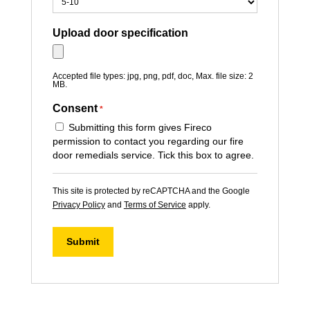
Upload door specification
Accepted file types: jpg, png, pdf, doc, Max. file size: 2
MB.
Consent
*
Submitting this form gives Fireco
permission to contact you regarding our fire
door remedials service. Tick this box to agree.
This site is protected by reCAPTCHA and the Google
Privacy Policy
and
Terms of Service
apply.
Submit