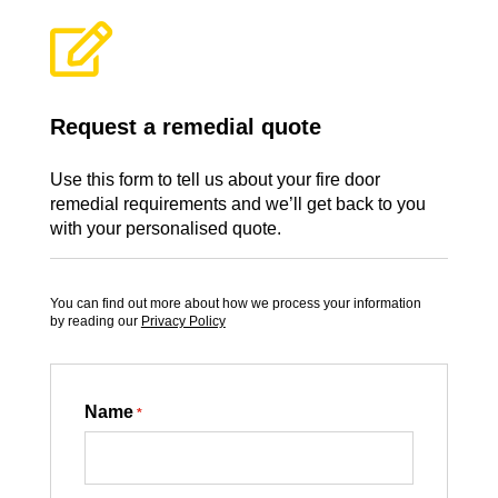

Request a remedial quote
Use this form to tell us about your fire door
remedial requirements and we’ll get back to you
with your personalised quote.
You can find out more about how we process your information
by reading our
Privacy Policy
Name
*