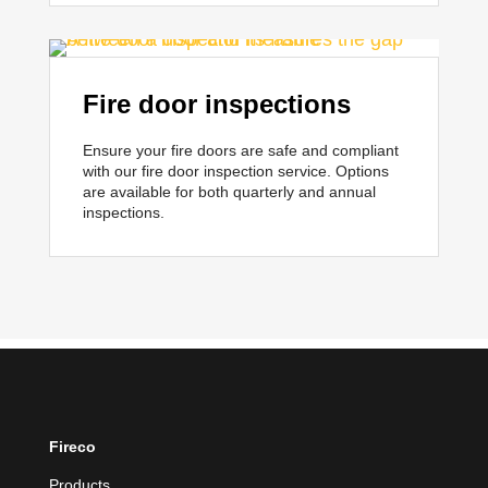
Fire door inspections
Ensure your fire doors are safe and compliant
with our fire door inspection service.
Options
are available for both quarterly and annual
inspections.
Fireco
Products