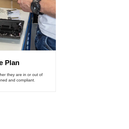
e Plan
her they are in or out of
ained and compliant.