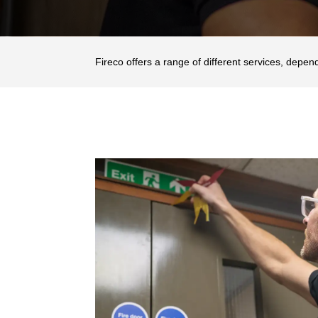
Fireco offers a range of different services, depen