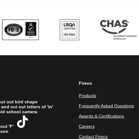
Fireco
Products
Frequently Asked Questions
Awards & Certifications
Careers
Contact Fireco