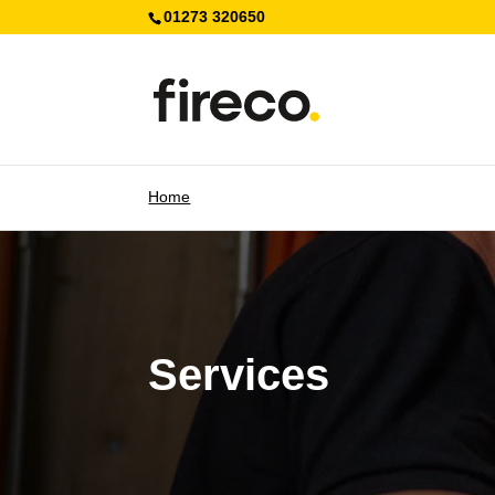
01273 320650
Home
Services