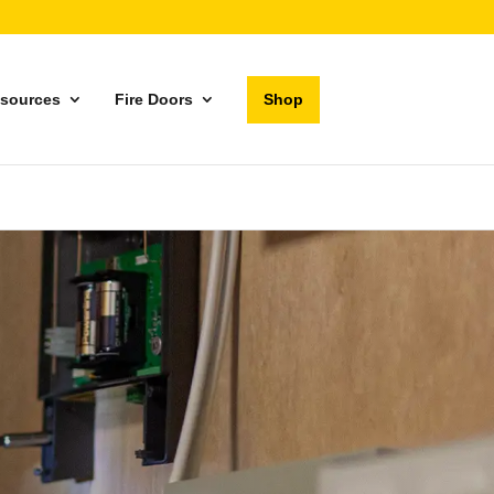
sources
Fire Doors
Shop