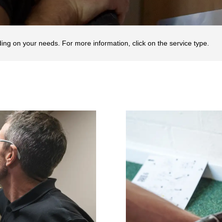
ding on your needs. For more information, click on the service type.