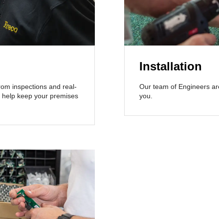
Installation
From inspections and real-
Our team of Engineers are 
’ll help keep your premises
you.