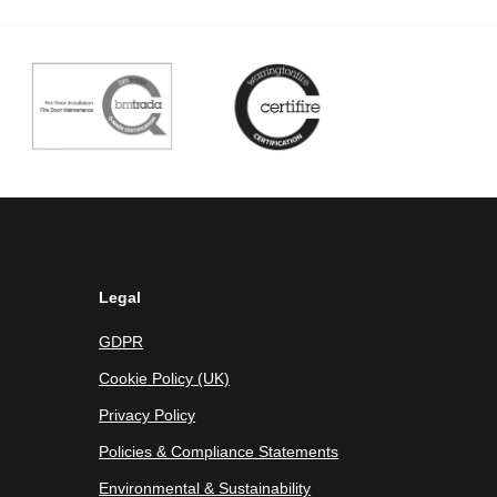
Legal
GDPR
Cookie Policy (UK)
Privacy Policy
Policies & Compliance Statements
Environmental & Sustainability