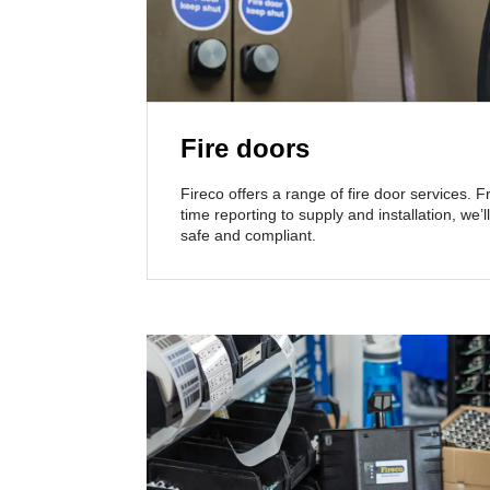
Fire doors
Fireco offers a range of fire door services. 
time reporting to supply and installation, we
safe and compliant.