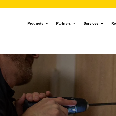
Products
Partners
Services
Re