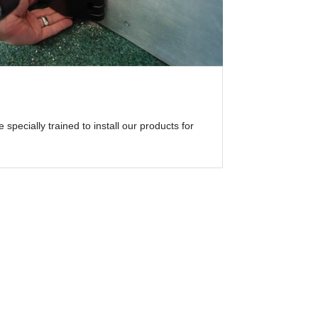
specially trained to install our products for