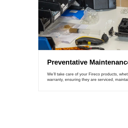
Preventative Maintenanc
We’ll take care of your Fireco products, whet
warranty, ensuring they are serviced, maint