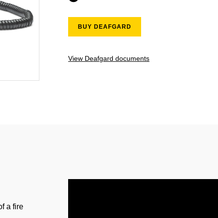
BUY DEAFGARD
View Deafgard documents
f a fire