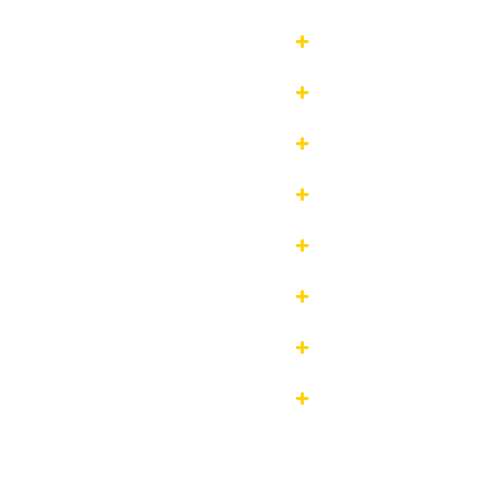







