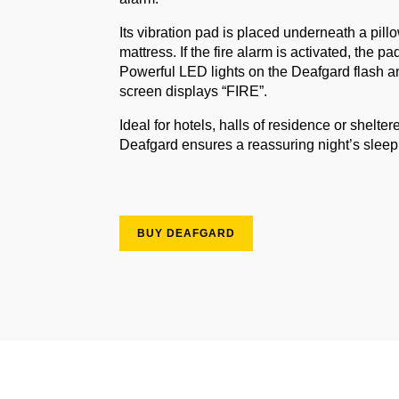
Its vibration pad is placed underneath a pill
mattress. If the fire alarm is activated, the pa
Powerful LED lights on the Deafgard flash a
screen displays “FIRE”.
Ideal for hotels, halls of residence or shelte
Deafgard ensures a reassuring night’s slee
BUY DEAFGARD