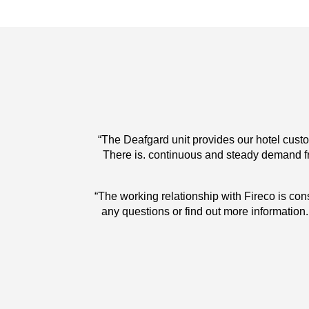
ire breaks out.
“The Deafgard unit provides our hotel custom
use and gives
There is. continuous and steady demand fr
f I need to ask
“The working relationship with Fireco is cons
traight away. I
any questions or find out more information. It