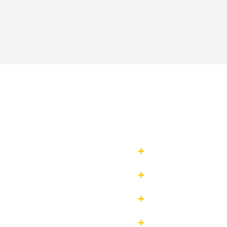



