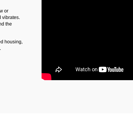
ow or
d vibrates.
nd the
red housing,
p.