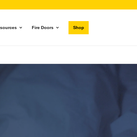
sources
Fire Doors
Shop