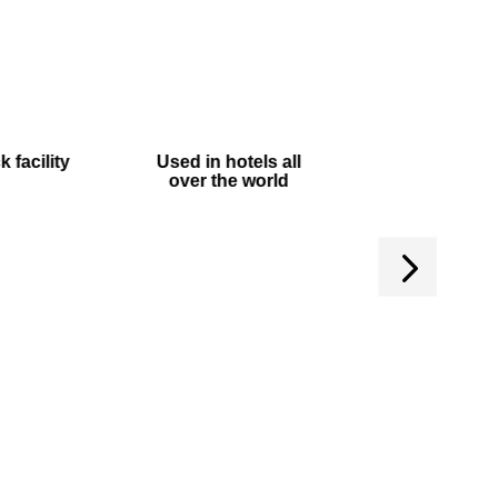
 facility
Used in hotels all
Manufactured
over the world
UK