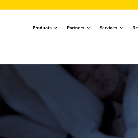
Products
Partners
Services
Re