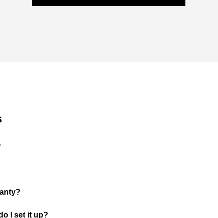
s
?
ranty?
o I set it up?