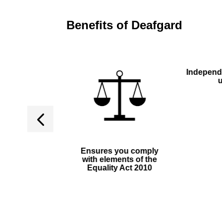
Benefits of Deafgard
Independ
able device,
Ensures you comply
quiring no
with elements of the
stallation
Equality Act 2010