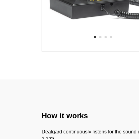
How it works
Deafgard continuously listens for the sound o
alarm.