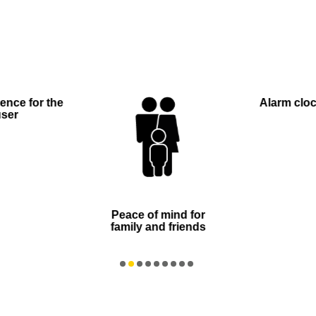
ence for the
Alarm clock
user
Peace of mind for
family and friends