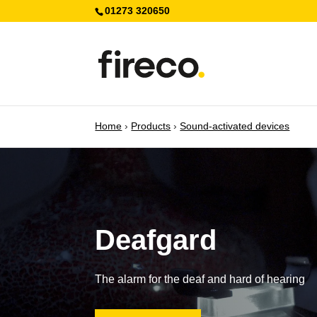
01273 320650
Home
›
Products
›
Sound-activated devices
Deafgard
The alarm for the deaf and hard of hearing