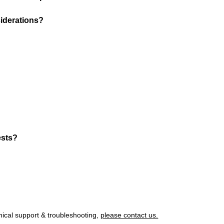
iderations?
ests?
nical support & troubleshooting,
please contact us.