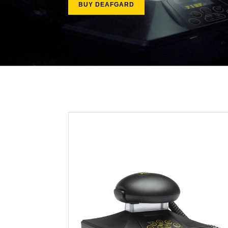
BUY DEAFGARD