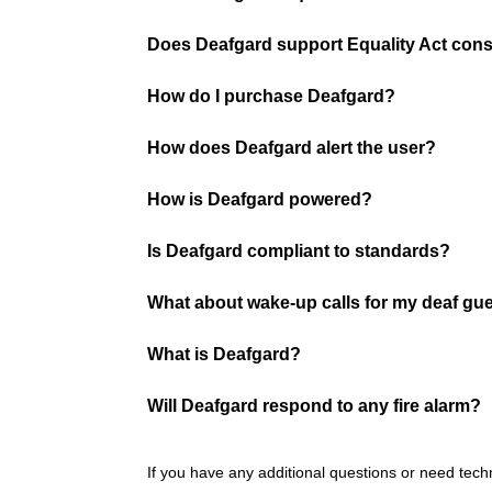
Does Deafgard support Equality Act cons
How do I purchase Deafgard?
How does Deafgard alert the user?
How is Deafgard powered?
Is Deafgard compliant to standards?
What about wake-up calls for my deaf gu
What is Deafgard?
Will Deafgard respond to any fire alarm?
If you have any additional questions or need tech