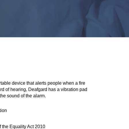
table device that alerts people when a fire
rd of hearing, Deafgard has a vibration pad
the sound of the alarm.
tion
 the Equality Act 2010