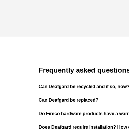
Frequently asked question
Can Deafgard be recycled and if so, how
Can Deafgard be replaced?
Do Fireco hardware products have a war
Does Deafgard require installation? How d