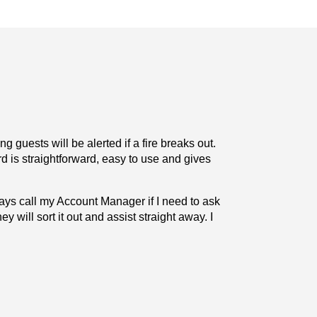
 guests will be alerted if a fire breaks out.
“The Deafgard 
 is straightforward, easy to use and gives
There is. co
lways call my Account Manager if I need to ask
“The working r
ey will sort it out and assist straight away. I
any questions 