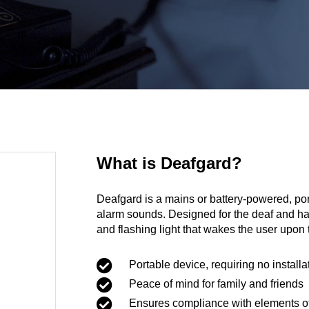
What is Deafgard?
Deafgard is a mains or battery-powered, por
alarm sounds. Designed for the deaf and ha
and flashing light that wakes the user upon 

Portable device, requiring no installa

Peace of mind for family and friends

Ensures compliance with elements of