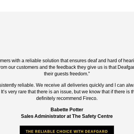
ers with a reliable solution that ensures deaf and hard of hearing
om our customers and the feedback they give us is that Deafgard
their guests freedom.”
istently reliable. We receive all deliveries quickly and I can a
’s very rare that there is an issue, but we know that if there is th
definitely recommend Fireco.
Babette Potter
Sales Administrator at The Safety Centre
THE RELIABLE CHOICE WITH DEAFGARD