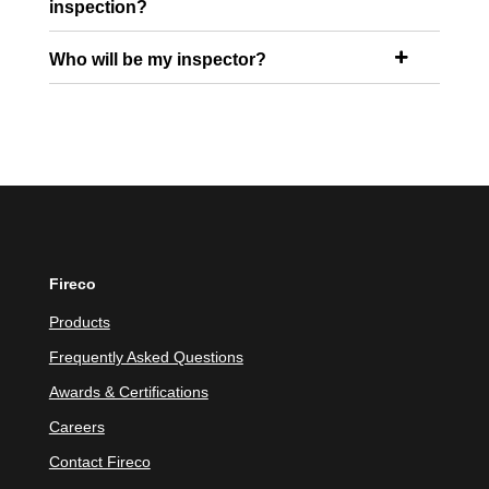
inspection?
Who will be my inspector?

Fireco
Products
Frequently Asked Questions
Awards & Certifications
Careers
Contact Fireco