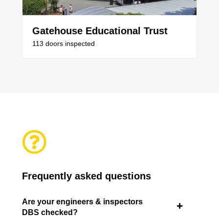
Gatehouse Educational Trust
113 doors inspected

Frequently asked questions
Are your engineers & inspectors

DBS checked?