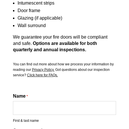
Intumescent strips
Door frame
Glazing (if applicable)
Wall surround
We guarantee your fire doors will be compliant
and safe.
Options are available for both
quarterly and annual inspections.
You can find out more about how we process your information by
reading our
Privacy Policy.
Got questions about our inspection
service?
Click here for FAQs.
Name
*
First & last name