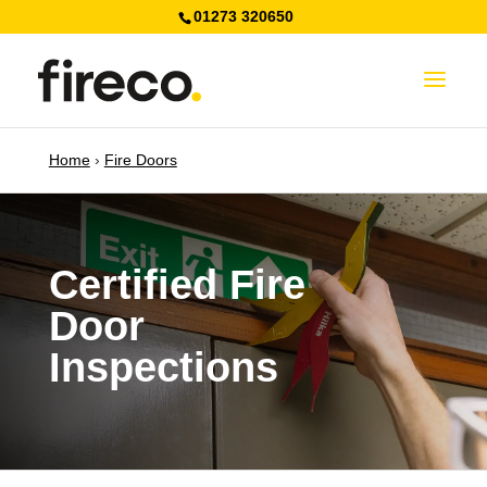
01273 320650
Home
›
Fire Doors
Certified Fire
Door
Inspections