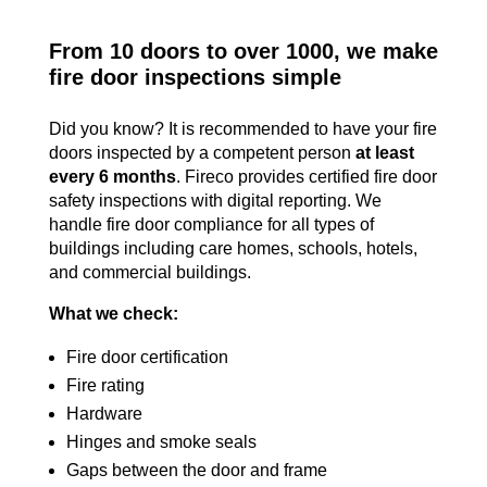
From 10 doors to over 1000, we make
fire door inspections simple
Did you know? It is recommended to have your fire
doors inspected by a competent person
at least
every 6 months
. Fireco provides certified fire door
safety inspections with digital reporting. We
handle fire door compliance for all types of
buildings including care homes, schools, hotels,
and commercial buildings.
What we check:
Fire door certification
Fire rating
Hardware
Hinges and smoke seals
Gaps between the door and frame