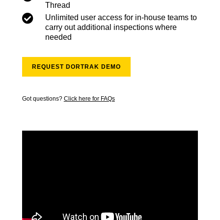
Thread

Unlimited user access for in-house teams to
carry out additional inspections where
needed
REQUEST DORTRAK DEMO
Got questions?
Click here for FAQs