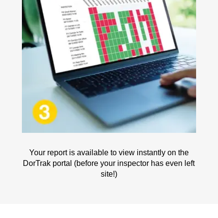
Your report is available to view instantly on the
DorTrak portal (before your inspector has even left
site!)