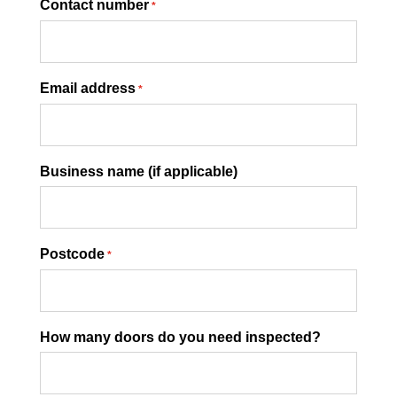
Contact number
*
Email address
*
Business name (if applicable)
Postcode
*
How many doors do you need inspected?