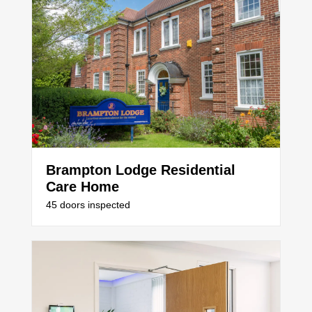
Brampton Lodge Residential
Care Home
45 doors inspected