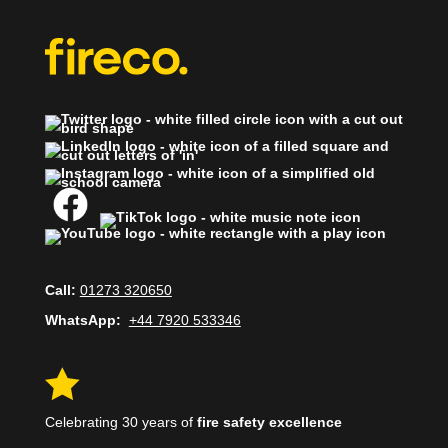
Call:
01273 320650
WhatsApp:
+44 7920 533346

Celebrating 30 years of
fire safety excellence