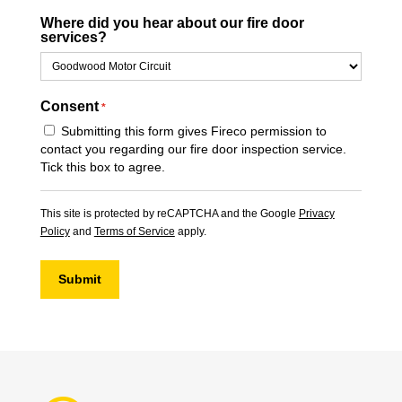
Where did you hear about our fire door
services?
Consent
*
Submitting this form gives Fireco permission to
contact you regarding our fire door inspection service.
Tick this box to agree.
This site is protected by reCAPTCHA and the Google
Privacy
Policy
and
Terms of Service
apply.
Submit