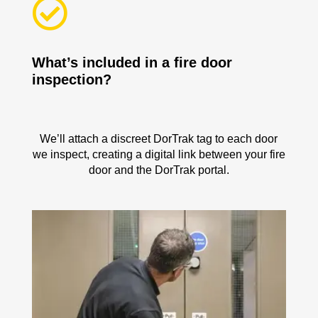

What’s included in a fire door
inspection?
We’ll attach a discreet DorTrak tag to each door
we inspect, creating a digital link between your fire
door and the DorTrak portal.