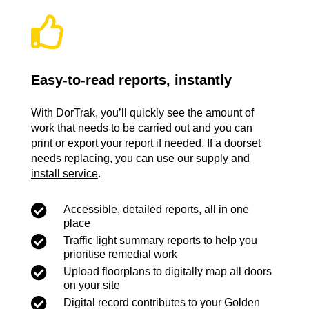

Easy-to-read reports, instantly
With DorTrak, you’ll quickly see the amount of
work that needs to be carried out and you can
print or export your report if needed. If a doorset
needs replacing, you can use our
supply and
install service
.

Accessible, detailed reports, all in one
place

Traffic light summary reports to help you
prioritise remedial work

Upload floorplans to digitally map all doors
on your site

Digital record contributes to your Golden