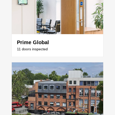
Prime Global
11 doors inspected