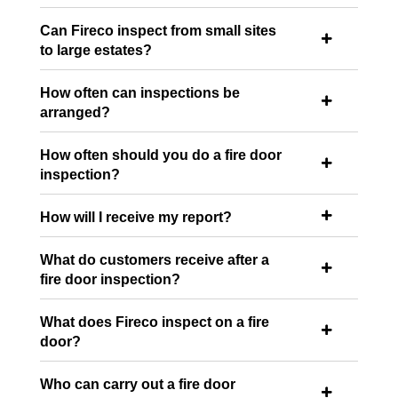
Can Fireco inspect from small sites

to large estates?
How often can inspections be

arranged?
How often should you do a fire door

inspection?
How will I receive my report?

What do customers receive after a

fire door inspection?
What does Fireco inspect on a fire

door?
Who can carry out a fire door
