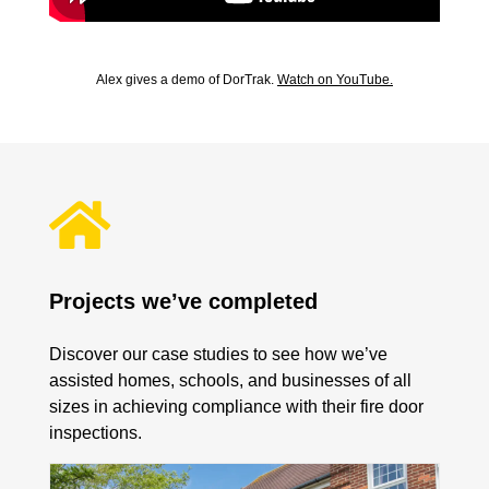
Alex gives a demo of DorTrak.
Watch on YouTube.

Projects we’ve completed
Discover our case studies to see how we’ve
assisted homes, schools, and businesses of all
sizes in achieving compliance with their fire door
inspections.