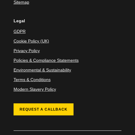
Sitemap
Legal
GDPR
Cookie Policy (UK)
Privacy Policy
Policies & Compliance Statements
Environmental & Sustainability
Terms & Conditions
Modern Slavery Policy
REQUEST A CALLBACK