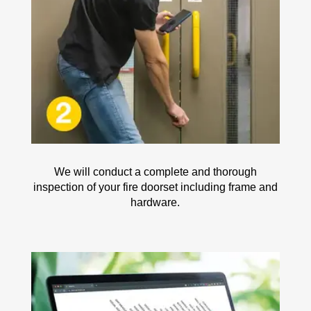
We will conduct a complete and thorough
inspection of your fire doorset including frame and
hardware.