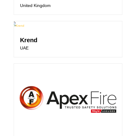
United Kingdom
Krend
UAE