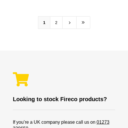
5
9
1
2

Looking to stock Fireco products?
If you’re a UK company please call us on
01273