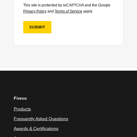
This site is protected by reCAPTCHA and the Google
Privacy Policy
and
Terms of Service
apply.
SUBMIT
Fireco
Products
Frequently Asked Questions
Awards & Certifications