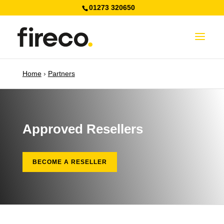
01273 320650
Home
›
Partners
Approved Resellers
BECOME A RESELLER