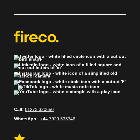
Call:
01273 320650
WhatsApp:
+44 7920 533346
