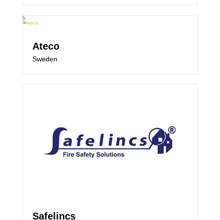
Ateco
Sweden
Safelincs