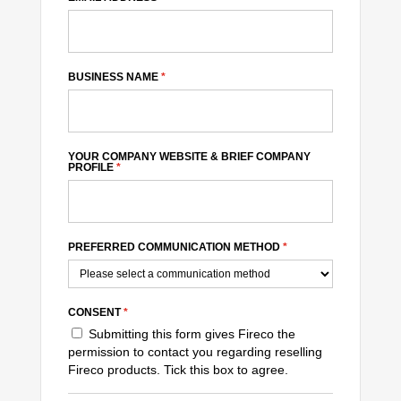
BUSINESS NAME
*
YOUR COMPANY WEBSITE & BRIEF COMPANY
PROFILE
*
PREFERRED COMMUNICATION METHOD
*
CONSENT
*
Submitting this form gives Fireco the
permission to contact you regarding reselling
Fireco products. Tick this box to agree.