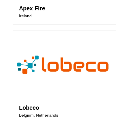
Apex Fire
Ireland
Lobeco
Belgium, Netherlands