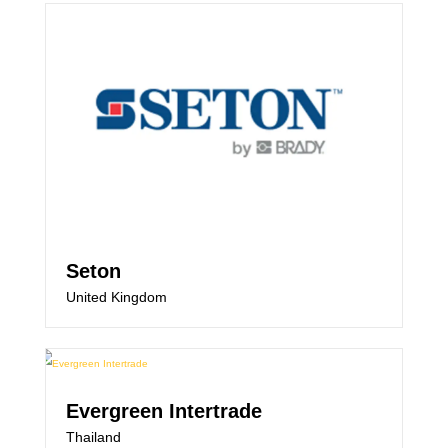
Seton
United Kingdom
Evergreen Intertrade
Thailand