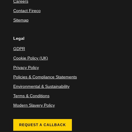
Careers
Contact Fireco
Sitemap
Legal
GDPR
Cookie Policy (UK)
Privacy Policy
Policies & Compliance Statements
Environmental & Sustainability
Terms & Conditions
Modern Slavery Policy
REQUEST A CALLBACK