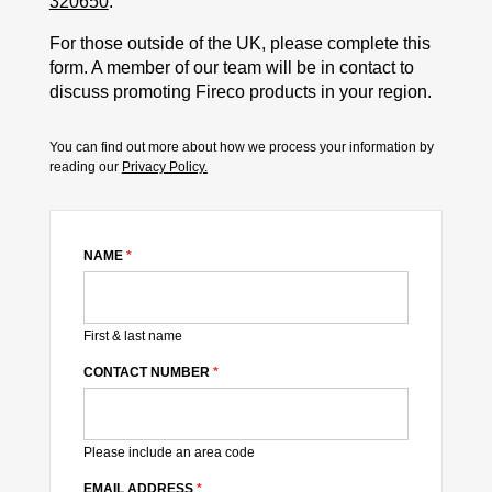
320650
.
For those outside of the UK, please complete this
form. A member of our team will be in contact to
discuss promoting Fireco products in your region.
You can find out more about how we process your information by
reading our
Privacy Policy.
NAME
*
First & last name
CONTACT NUMBER
*
Please include an area code
EMAIL ADDRESS
*