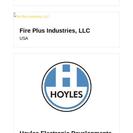
Fire Plus Industries, LLC
USA