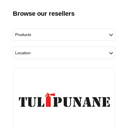
Browse our resellers
Products
Location