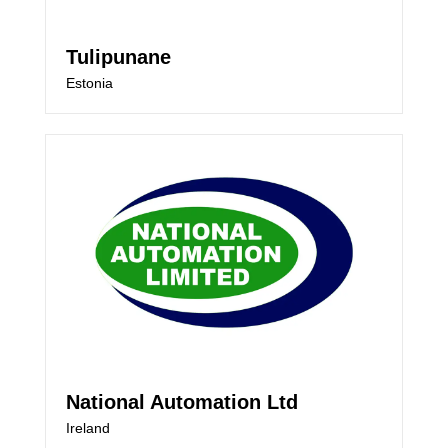
Tulipunane
Estonia
National Automation Ltd
Ireland