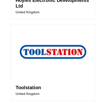
Hoyles Electronic Developments
Ltd
United Kingdom
Toolstation
United Kingdom