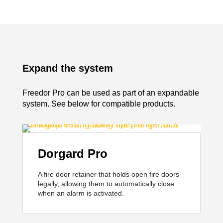
Expand the system
Freedor Pro can be used as part of an expandable
system. See below for compatible products.
Dorgard Pro
A fire door retainer that holds open fire doors
legally, allowing them to automatically close
when an alarm is activated.