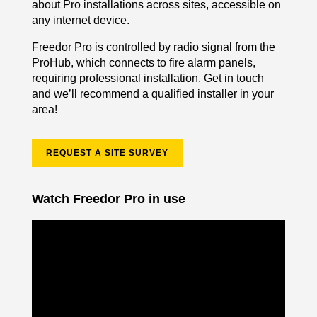
about Pro installations across sites, accessible on
any internet device.
Freedor Pro is controlled by radio signal from the
ProHub, which connects to fire alarm panels,
requiring professional installation. Get in touch
and we’ll recommend a qualified installer in your
area!
REQUEST A SITE SURVEY
Watch Freedor Pro in use