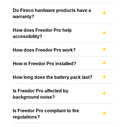
Do Fireco hardware products have a

warranty?
How does Freedor Pro help

accessibility?
How does Freedor Pro work?

How is Freedor Pro installed?

How long does the battery pack last?

Is Freedor Pro affected by

background noise?
Is Freedor Pro compliant to fire

regulations?