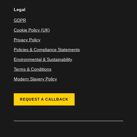
Legal
GDPR
Cookie Policy (UK)
Privacy Policy
Policies & Compliance Statements
Environmental & Sustainability
Terms & Conditions
Modern Slavery Policy
REQUEST A CALLBACK