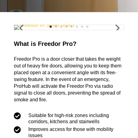
What is Freedor Pro?
Freedor Pro is a door closer that takes the weight
out of heavy fire doors, allowing you to keep them
placed open at a convenient angle with its free-
swing feature. In the event of an emergency,
ProHub will activate the Freedor Pro via radio
signal to close all doors, preventing the spread of
smoke and fire.

Suitable for high-risk zones including
corridors, kitchens and stairwells

Improves access for those with mobility
issues