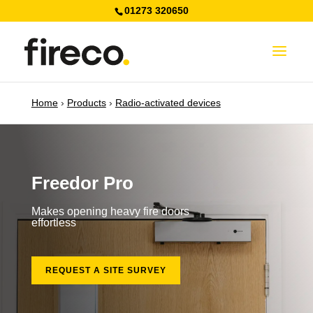
01273 320650
Home
›
Products
›
Radio-activated devices
Freedor Pro
Makes opening heavy fire doors
effortless
REQUEST A SITE SURVEY