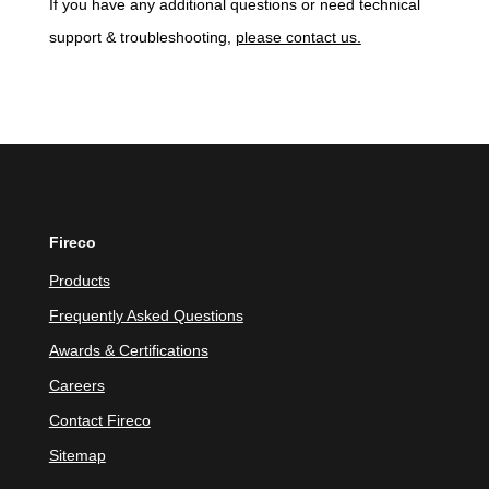
If you have any additional questions or need technical
support & troubleshooting,
please contact us.
Fireco
Products
Frequently Asked Questions
Awards & Certifications
Careers
Contact Fireco
Sitemap