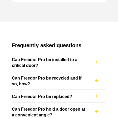
Frequently asked questions
Can Freedor Pro be installed to a

critical door?
Can Freedor Pro be recycled and if

so, how?
Can Freedor Pro be replaced?

Can Freedor Pro hold a door open at

a convenient angle?