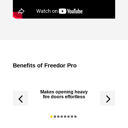
Benefits of Freedor Pro
 in the UK
Makes opening heavy
Controlle
fire doors effortless
not a
backgr