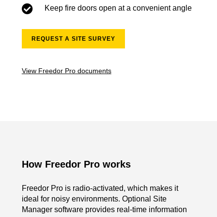

Keep fire doors open at a convenient angle
REQUEST A SITE SURVEY
View Freedor Pro documents
How Freedor Pro works
Freedor Pro is radio-activated, which makes it
ideal for noisy environments.
Optional Site
Manager software provides real-time information