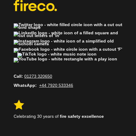
Call:
01273 320650
WhatsApp:
+44 7920 533346

Celebrating 30 years of
fire safety excellence