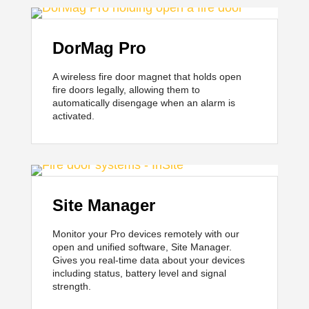
DorMag Pro
A wireless fire door magnet that holds open
fire doors legally, allowing them to
automatically disengage when an alarm is
activated.
Site Manager
Monitor your Pro devices remotely with our
open and unified software, Site Manager.
Gives you real-time data about your devices
including status, battery level and signal
strength.