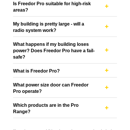
Is Freedor Pro suitable for high-risk

areas?
My building is pretty large - will a

radio system work?
What happens if my building loses
power? Does Freedor Pro have a fail-

safe?
What is Freedor Pro?

What power size door can Freedor

Pro operate?
Which products are in the Pro

Range?