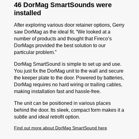
46 DorMag SmartSounds were
installed
After exploring various door retainer options, Gerry
saw DorMag as the ideal fit. “We looked at a
number of products and thought that Fireco’s
DorMags provided the
best solution to our
particular problem.”
DorMag SmartSound is simple to set up and use.
You just fix the DorMag unit to the wall and secure
the keeper plate to the door. Powered by batteries,
DorMag requires no hard wiring or trailing cables,
making installation fast and hassle-free.
The unit can be positioned in various places
behind the door. Its sleek, compact form makes it a
subtle and ideal retrofit option.
Find out more about DorMag SmartSound here