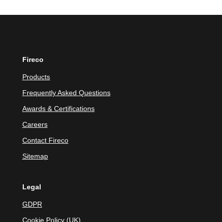
Fireco
Products
Frequently Asked Questions
Awards & Certifications
Careers
Contact Fireco
Sitemap
Legal
GDPR
Cookie Policy (UK)