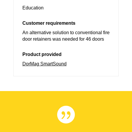
Education
Customer requirements
An alternative solution to conventional fire
door retainers was needed for 46 doors
Product provided
DorMag SmartSound
