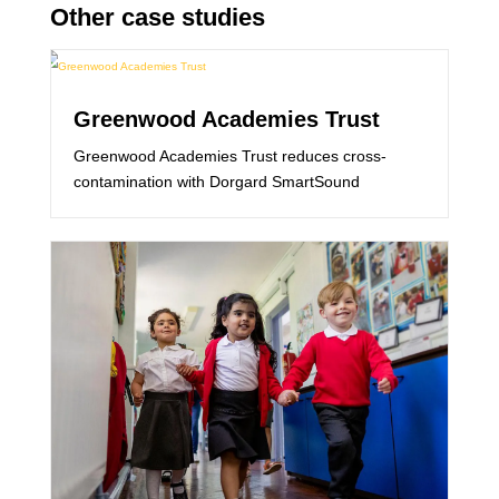
Other case studies
Greenwood Academies Trust
Greenwood Academies Trust reduces cross-
contamination with Dorgard SmartSound