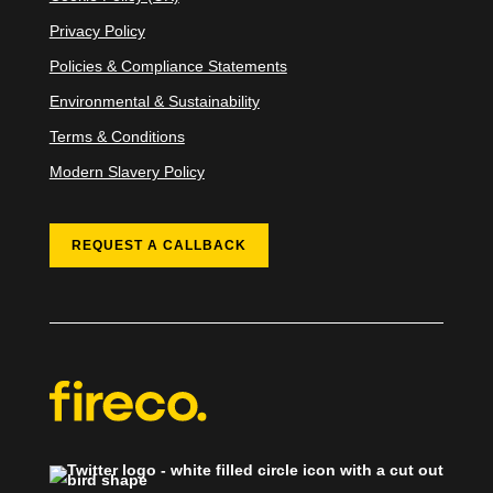
Privacy Policy
Policies & Compliance Statements
Environmental & Sustainability
Terms & Conditions
Modern Slavery Policy
REQUEST A CALLBACK