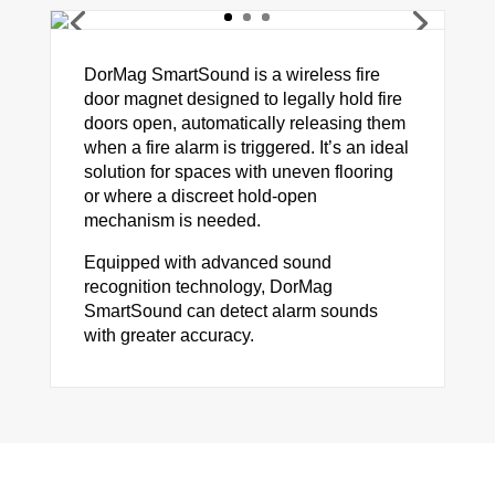
DorMag SmartSound is a wireless fire
door magnet designed to legally hold fire
doors open, automatically releasing them
when a fire alarm is triggered. It’s an ideal
solution for spaces with uneven flooring
or where a discreet hold-open
mechanism is needed.
Equipped with advanced sound
recognition technology, DorMag
SmartSound can detect alarm sounds
with greater accuracy.