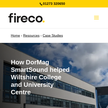
01273 320650
Home
›
Resources
›
Case Studies
How DorMag
SmartSound helped
Wiltshire College
and University
Centre