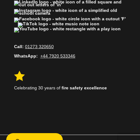
Call:
01273 320650
WhatsApp:
+44 7920 533346

Celebrating 30 years of
fire safety excellence