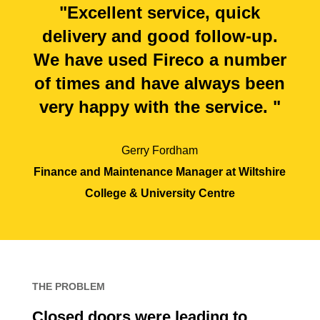
"Excellent service, quick
delivery and good follow-up.
We have used Fireco a number
of times and have always been
very happy with the service. "
Gerry Fordham
Finance and Maintenance Manager at Wiltshire
College & University Centre
THE PROBLEM
Closed doors were leading to