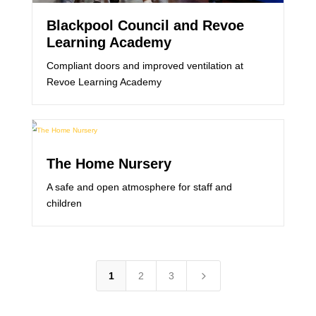
Blackpool Council and Revoe
Learning Academy
Compliant doors and improved ventilation at
Revoe Learning Academy
The Home Nursery
A safe and open atmosphere for staff and
children
5
1
2
3