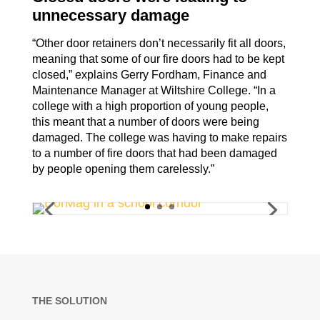
unnecessary damage
“Other door retainers don’t necessarily fit all doors,
meaning that some of our
fire doors had to be kept
closed,” explains Gerry Fordham, Finance and
Maintenance Manager at Wiltshire College.
“In a
college with a high proportion of young people,
this meant that a number of doors were being
damaged. The college was having to make repairs
to a number of fire doors that had been damaged
by people opening them carelessly.”
THE SOLUTION