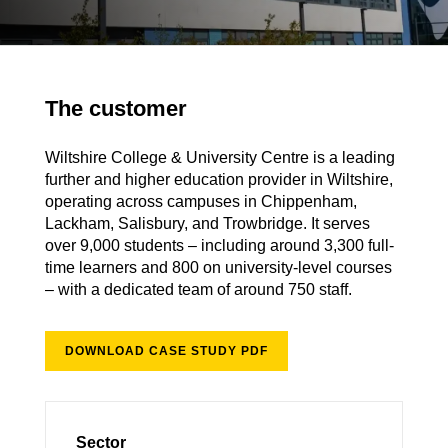
The customer
Wiltshire College & University Centre is a leading
further and higher education provider in Wiltshire,
operating across campuses in Chippenham,
Lackham, Salisbury, and Trowbridge. It serves
over 9,000 students – including around 3,300 full-
time learners and 800 on university-level courses
– with a dedicated team of around 750 staff.
DOWNLOAD CASE STUDY PDF
Sector