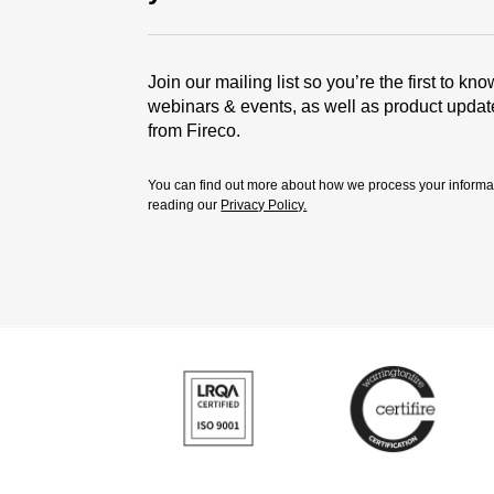
Join our mailing list so you’re the first to kn
webinars & events, as well as product upda
from Fireco.
You can find out more about how we process your informa
reading our
Privacy Policy.