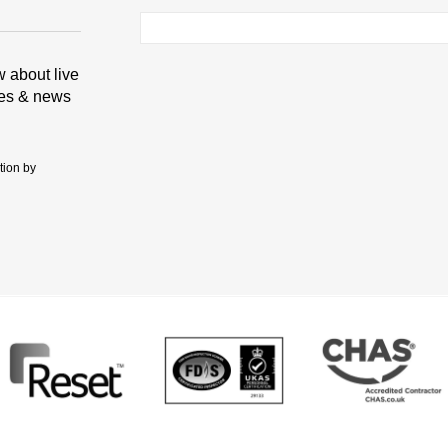
ow about live
tes & news
tion by