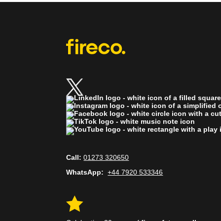
Call:
01273 320650
WhatsApp:
+44 7920 533346
