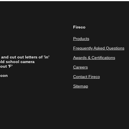
Fireco
Products
Frequently Asked Questions
Awards & Certifications
Careers
Contact Fireco
Sitemap