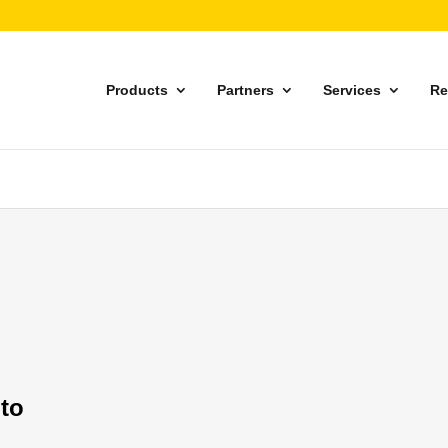
Products
Partners
Services
Re
 to