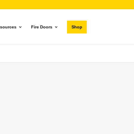
sources
Fire Doors
Shop