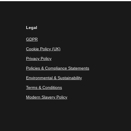
Legal
GDPR
Cookie Policy (UK)
Privacy Policy
Policies & Compliance Statements
Environmental & Sustainability
Terms & Conditions
Modern Slavery Policy