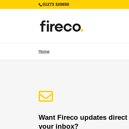
01273 320650
Home

Want Fireco updates direct
your inbox?