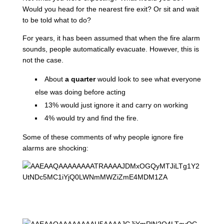
Would you head for the nearest fire exit? Or sit and wait
to be told what to do?
For years, it has been assumed that when the fire alarm
sounds, people automatically evacuate. However, this is
not the case.
About
a quarter
would look to see what everyone
else was doing before acting
13% would just ignore it and carry on working
4% would try and find the fire.
Some of these comments of why people ignore fire
alarms are shocking: