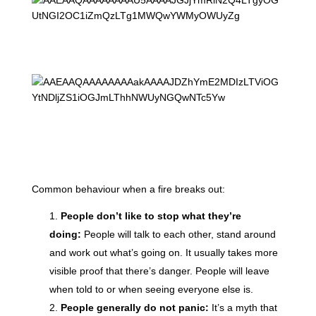
Common behaviour when a fire breaks out:
People don’t like to stop what they’re
doing:
People will talk to each other, stand around
and work out what’s going on. It usually takes more
visible proof that there’s danger. People will leave
when told to or when seeing everyone else is.
People generally do not panic:
It’s a myth that