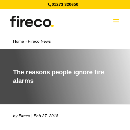
01273 320650
Home
›
Fireco News
The reasons people ignore fire
alarms
by
Fireco
|
Feb 27, 2018