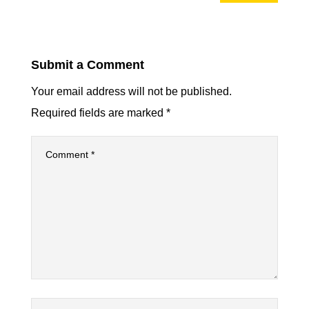
Submit a Comment
Your email address will not be published.
Required fields are marked
*