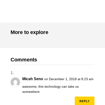
More to explore
Comments
Micah Seno
on December 1, 2018 at 8:23 am
awesome, this technology can take us
somewhere
REPLY