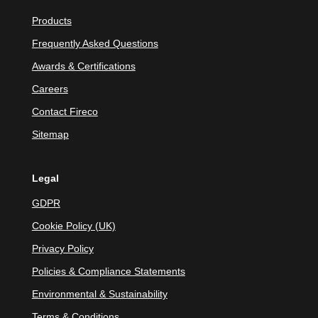
Products
Frequently Asked Questions
Awards & Certifications
Careers
Contact Fireco
Sitemap
Legal
GDPR
Cookie Policy (UK)
Privacy Policy
Policies & Compliance Statements
Environmental & Sustainability
Terms & Conditions