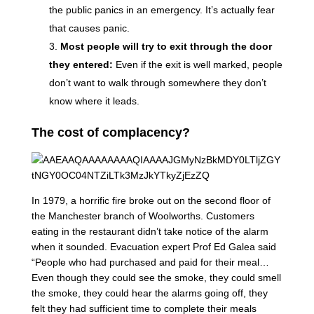
the public panics in an emergency. It’s actually fear
that causes panic.
Most people will try to exit through the door
they entered:
Even if the exit is well marked, people
don’t want to walk through somewhere they don’t
know where it leads.
The cost of complacency?
In 1979, a horrific fire broke out on the second floor of
the Manchester branch of Woolworths. Customers
eating in the restaurant didn’t take notice of the alarm
when it sounded. Evacuation expert Prof Ed Galea said
“People who had purchased and paid for their meal…
Even though they could see the smoke, they could smell
the smoke, they could hear the alarms going off, they
felt they had sufficient time to complete their meals