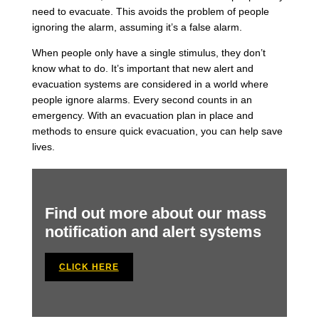
need to evacuate. This avoids the problem of people
ignoring the alarm, assuming it’s a false alarm.
When people only have a single stimulus, they don’t
know what to do. It’s important that new alert and
evacuation systems are considered in a world where
people ignore alarms. Every second counts in an
emergency. With an evacuation plan in place and
methods to ensure quick evacuation, you can help save
lives.
Find out more about our mass
notification and alert systems
CLICK HERE