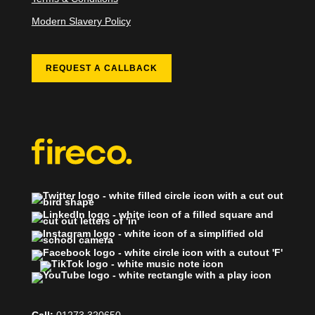
Modern Slavery Policy
REQUEST A CALLBACK