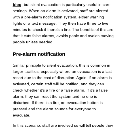
blog
, but silent evacuation is particularly useful in care
settings. When an alarm is activated, staff are alerted
with a pre-alarm notification system, either warning
lights or a text message. They then have three to five
minutes to check if there’s a fire. The benefits of this are
that it cuts false alarms, avoids panic and avoids moving
people unless needed.
Pre-alarm notification
Similar principle to silent evacuation, this is common in
larger facilities, especially where an evacuation is a last
resort due to the cost of disruption. Again, if an alarm is
activated, certain staff will be notified, and they can
check whether it’s a fire or a false alarm. If it’s a false
alarm, they can reset the system and no one is
disturbed. If there is a fire, an evacuation button is
pressed and the alarm sounds for everyone to
evacuate.
In this scenario, staff are involved so will tell people they