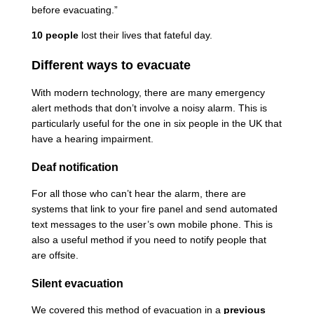
before evacuating.”
10 people
lost their lives that fateful day.
Different ways to evacuate
With modern technology, there are many emergency
alert methods that don’t involve a noisy alarm. This is
particularly useful for the one in six people in the UK that
have a hearing impairment.
Deaf notification
For all those who can’t hear the alarm, there are
systems that link to your fire panel and send automated
text messages to the user’s own mobile phone. This is
also a useful method if you need to notify people that
are offsite.
Silent evacuation
We covered this method of evacuation in a
previous