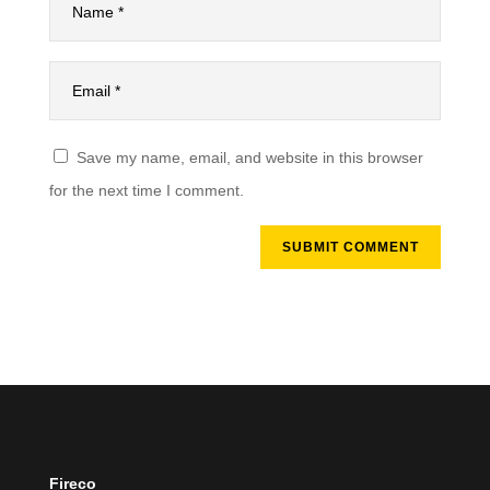
Save my name, email, and website in this browser
for the next time I comment.
SUBMIT COMMENT
Fireco