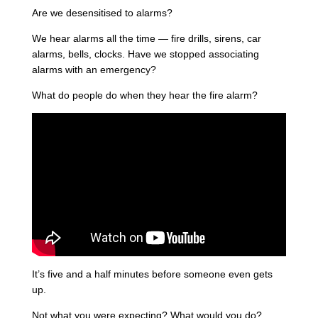
Are we desensitised to alarms?
We hear alarms all the time — fire drills, sirens, car
alarms, bells, clocks. Have we stopped associating
alarms with an emergency?
What do people do when they hear the fire alarm?
It’s five and a half minutes before someone even gets
up.
Not what you were expecting? What would you do?