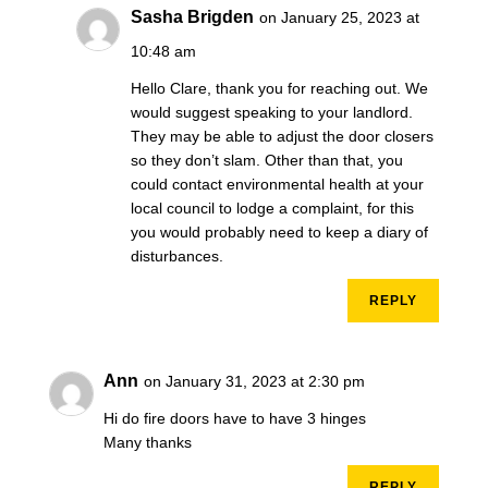
Sasha Brigden
on January 25, 2023 at
10:48 am
Hello Clare, thank you for reaching out. We
would suggest speaking to your landlord.
They may be able to adjust the door closers
so they don’t slam. Other than that, you
could contact environmental health at your
local council to lodge a complaint, for this
you would probably need to keep a diary of
disturbances.
REPLY
Ann
on January 31, 2023 at 2:30 pm
Hi do fire doors have to have 3 hinges
Many thanks
REPLY