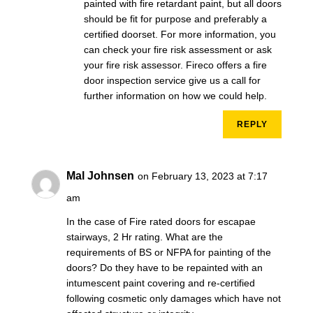
painted with fire retardant paint, but all doors
should be fit for purpose and preferably a
certified doorset. For more information, you
can check your fire risk assessment or ask
your fire risk assessor. Fireco offers a fire
door inspection service give us a call for
further information on how we could help.
REPLY
Mal Johnsen
on February 13, 2023 at 7:17
am
In the case of Fire rated doors for escapae
stairways, 2 Hr rating. What are the
requirements of BS or NFPA for painting of the
doors? Do they have to be repainted with an
intumescent paint covering and re-certified
following cosmetic only damages which have not