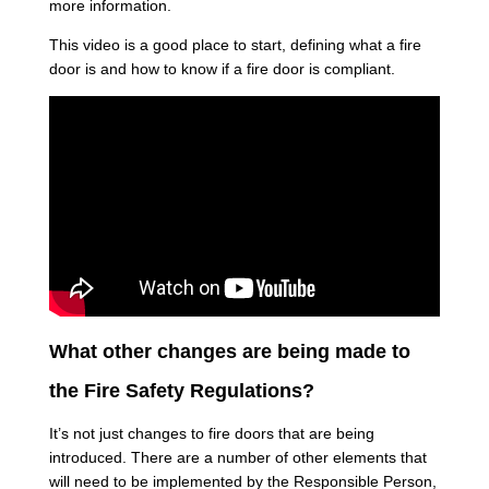
more information.
This video is a good place to start, defining what a fire
door is and how to know if a fire door is compliant.
What other changes are being made to
the Fire Safety Regulations?
It’s not just changes to fire doors that are being
introduced. There are a number of other elements that
will need to be implemented by the Responsible Person,