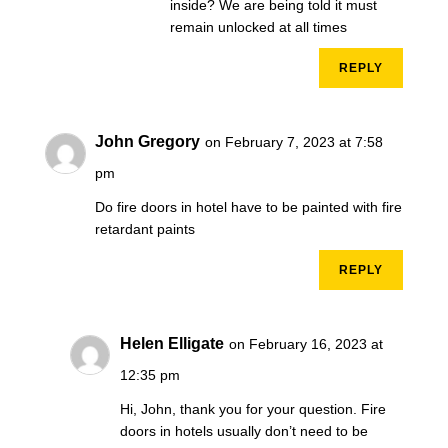
inside? We are being told it must
remain unlocked at all times
REPLY
John Gregory
on February 7, 2023 at 7:58
pm
Do fire doors in hotel have to be painted with fire
retardant paints
REPLY
Helen Elligate
on February 16, 2023 at
12:35 pm
Hi, John, thank you for your question. Fire
doors in hotels usually don’t need to be