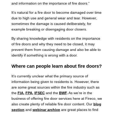
and information on the importance of fire doors.”
It’s natural for a fire door to become damaged over time
due to high use and general wear and tear. However,
sometimes the damage is caused deliberately, for
example breaking or disengaging door closers.
By sharing knowledge with residents on the importance
of fire doors and why they need to be closed, it may
prevent them from causing damage and also be able to
identify if something is wrong with a door.
Where can people learn about fire doors?
It’s currently unclear what the primary source of
information being given to residents is. However, there
are some great sources within the fire industry such as
the
FIA
,
FPA
,
IFSEC
and the
BWF
.
As we’re in the
business of offering fire door services here at Fireco, we
also create plenty of reliable fire door content. Our
blog
section
and
webinar archive
are great places to find