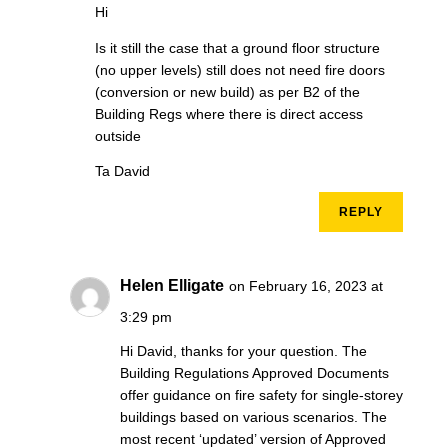
Hi
Is it still the case that a ground floor structure
(no upper levels) still does not need fire doors
(conversion or new build) as per B2 of the
Building Regs where there is direct access
outside
Ta David
REPLY
Helen Elligate
on February 16, 2023 at
3:29 pm
Hi David, thanks for your question. The
Building Regulations Approved Documents
offer guidance on fire safety for single-storey
buildings based on various scenarios. The
most recent ‘updated’ version of Approved