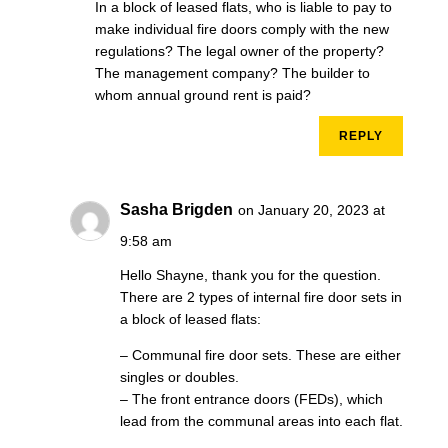
In a block of leased flats, who is liable to pay to
make individual fire doors comply with the new
regulations? The legal owner of the property?
The management company? The builder to
whom annual ground rent is paid?
REPLY
Sasha Brigden
on January 20, 2023 at
9:58 am
Hello Shayne, thank you for the question.
There are 2 types of internal fire door sets in
a block of leased flats:
– Communal fire door sets. These are either
singles or doubles.
– The front entrance doors (FEDs), which
lead from the communal areas into each flat.