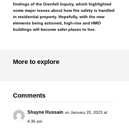
findings of the Grenfell Inquiry, which highlighted
some major issues about how fire safety is handled
in residential property. Hopefully, with the new
elements being actioned, high-rise and HMO
buildings will become safer places to live.
More to explore
Comments
Shayne Hussain
on January 20, 2023 at
4:36 am