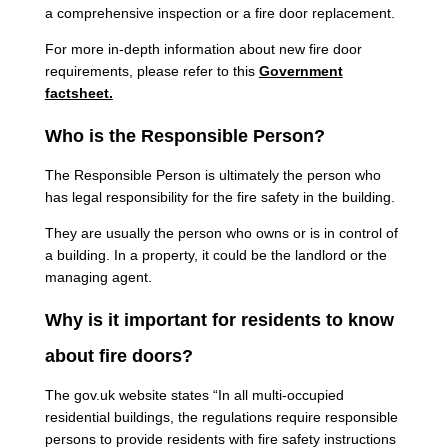
a comprehensive inspection or a fire door replacement.
For more in-depth information about new fire door
requirements, please refer to this
Government
factsheet.
Who is the Responsible Person?
The Responsible Person is ultimately the person who
has legal responsibility for the fire safety in the building.
They are usually the person who owns or is in control of
a building. In a property, it could be the landlord or the
managing agent.
Why is it important for residents to know
about fire doors?
The gov.uk website states “In all multi-occupied
residential buildings, the regulations require responsible
persons to provide residents with fire safety instructions