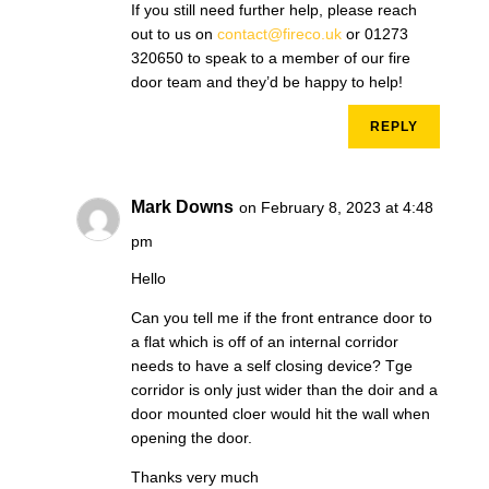
If you still need further help, please reach
out to us on
contact@fireco.uk
or 01273
320650 to speak to a member of our fire
door team and they’d be happy to help!
REPLY
Mark Downs
on February 8, 2023 at 4:48
pm
Hello
Can you tell me if the front entrance door to
a flat which is off of an internal corridor
needs to have a self closing device? Tge
corridor is only just wider than the doir and a
door mounted cloer would hit the wall when
opening the door.
Thanks very much