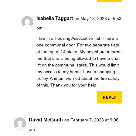
Isabella Taggart
on May 18, 2023 at 5:53
pm
I live in a Housing Association flat. There is
one communal door. For two separate flats
at the top of 14 stairs. My neighbour informs
me that she is being allowed to have a chair
lift on the communal stairs. This would limit
my access to my home. I use a shopping
trolley. And am worried about the fire safety
of this. Thank you for your help.
REPLY
David McGrath
on February 7, 2023 at 9:08
am