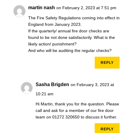
martin nash
on February 2, 2023 at 7:51 pm
The Fire Safety Regulations coming into effect in
England from January 2023.
If the quarterly/ annual fire door checks are
found to be not done satisfactorily. What is the
likely action/ punishment?
And who will be auditing the regular checks?
REPLY
Sasha Brigden
on February 3, 2023 at
10:21 am
Hi Martin, thank you for the question. Please
call and ask for a member of our fire door
team on 01272 320650 to discuss it further.
REPLY