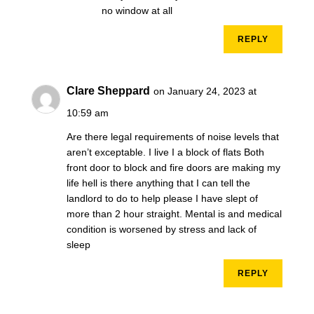
no window at all
REPLY
Clare Sheppard
on January 24, 2023 at
10:59 am
Are there legal requirements of noise levels that
aren’t exceptable. I live I a block of flats Both
front door to block and fire doors are making my
life hell is there anything that I can tell the
landlord to do to help please I have slept of
more than 2 hour straight. Mental is and medical
condition is worsened by stress and lack of
sleep
REPLY