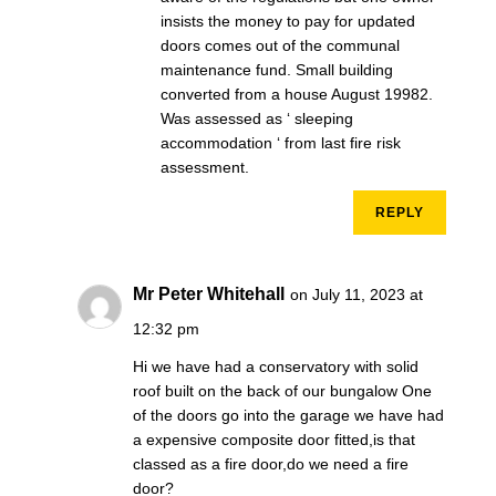
insists the money to pay for updated
doors comes out of the communal
maintenance fund. Small building
converted from a house August 19982.
Was assessed as ‘ sleeping
accommodation ‘ from last fire risk
assessment.
REPLY
Mr Peter Whitehall
on July 11, 2023 at
12:32 pm
Hi we have had a conservatory with solid
roof built on the back of our bungalow One
of the doors go into the garage we have had
a expensive composite door fitted,is that
classed as a fire door,do we need a fire
door?