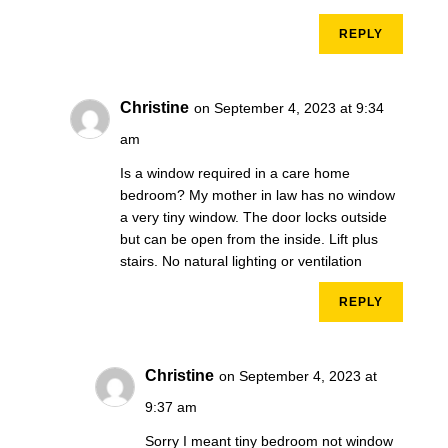
REPLY
Christine
on September 4, 2023 at 9:34
am
Is a window required in a care home
bedroom? My mother in law has no window
a very tiny window. The door locks outside
but can be open from the inside. Lift plus
stairs. No natural lighting or ventilation
REPLY
Christine
on September 4, 2023 at
9:37 am
Sorry I meant tiny bedroom not window