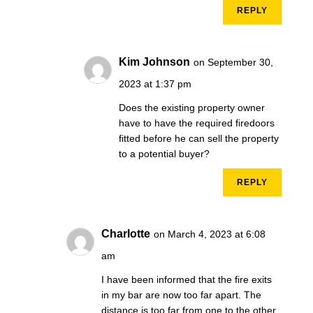
REPLY
Kim Johnson
on September 30,
2023 at 1:37 pm
Does the existing property owner
have to have the required firedoors
fitted before he can sell the property
to a potential buyer?
REPLY
Charlotte
on March 4, 2023 at 6:08
am
I have been informed that the fire exits
in my bar are now too far apart. The
distance is too far from one to the other.