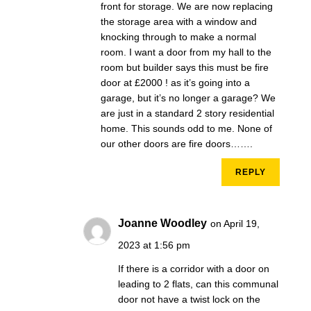
front for storage. We are now replacing
the storage area with a window and
knocking through to make a normal
room. I want a door from my hall to the
room but builder says this must be fire
door at £2000 ! as it’s going into a
garage, but it’s no longer a garage? We
are just in a standard 2 story residential
home. This sounds odd to me. None of
our other doors are fire doors…….
REPLY
Joanne Woodley
on April 19,
2023 at 1:56 pm
If there is a corridor with a door on
leading to 2 flats, can this communal
door not have a twist lock on the