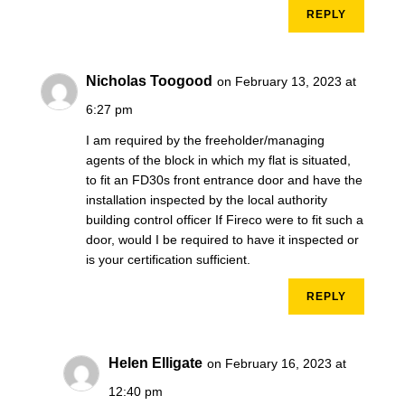
REPLY
Nicholas Toogood
on February 13, 2023 at
6:27 pm
I am required by the freeholder/managing
agents of the block in which my flat is situated,
to fit an FD30s front entrance door and have the
installation inspected by the local authority
building control officer If Fireco were to fit such a
door, would I be required to have it inspected or
is your certification sufficient.
REPLY
Helen Elligate
on February 16, 2023 at
12:40 pm