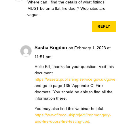
Where can I find the details of what fittings
MUST be on a flat fire door? Web sites are
vague.
REPLY
Sasha Brigden
on February 1, 2023 at
11:51 am
Hello Bill, thanks for your question. Visit this
document
https://assets.publishing.service.gov.uk/governm
and go to page 135 ‘Appendix C: Fire
doorsets.’ You should be able to find all the
information there.
You may also find this webinar helpful
https://www.fireco.uk/project/ironmongery-
and-fire-doors-fire-testing-cpd
.