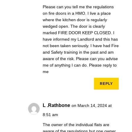
Please can you tell me the regulations
on fire doors in a HMO. I live a place
where the kitchen door is regularly
wedged open. The door is clearly
marked FIRE DOOR KEEP CLOSED. I
have informed my Landlord and this has
not been taken seriously. I have had Fire
and Safety training in the past and am
aware of the risk. Please can you advise
me of anything I can do. Please reply to
me
REPLY
L .Rathbone
on March 14, 2024 at
8:51 am
The owner of the individual flats are
aware of the regulations but one owner