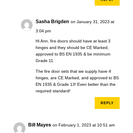
Sasha Brigden
on January 31, 2023 at
3:04 pm
Hi Ann, fire doors should have at least 3
hinges and they should be CE Marked,
approved to BS EN 1935 & be minimum
Grade 11.
The fire door sets that we supply have 4
hinges, are CE Marked, and approved to BS
EN 1935 & Grade 13! Even better than the
required standard!
REPLY
Bill Mayes
on February 1, 2023 at 10:51 am