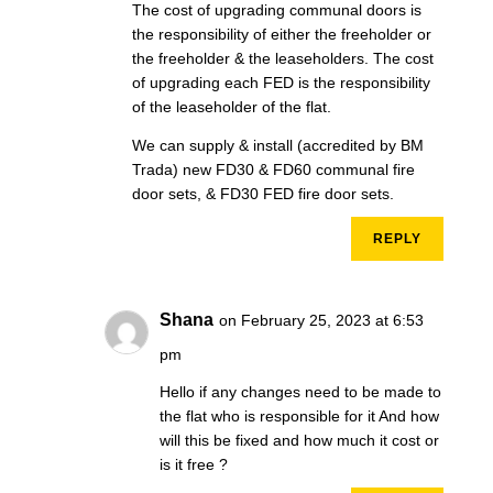
The cost of upgrading communal doors is
the responsibility of either the freeholder or
the freeholder & the leaseholders. The cost
of upgrading each FED is the responsibility
of the leaseholder of the flat.
We can supply & install (accredited by BM
Trada) new FD30 & FD60 communal fire
door sets, & FD30 FED fire door sets.
REPLY
Shana
on February 25, 2023 at 6:53
pm
Hello if any changes need to be made to
the flat who is responsible for it And how
will this be fixed and how much it cost or
is it free ?