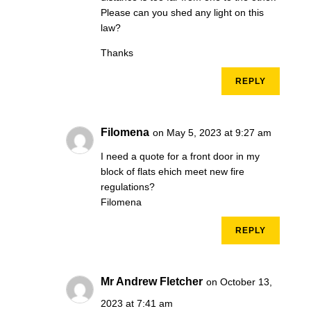
Please can you shed any light on this
law?
Thanks
REPLY
Filomena
on May 5, 2023 at 9:27 am
I need a quote for a front door in my
block of flats ehich meet new fire
regulations?
Filomena
REPLY
Mr Andrew Fletcher
on October 13,
2023 at 7:41 am