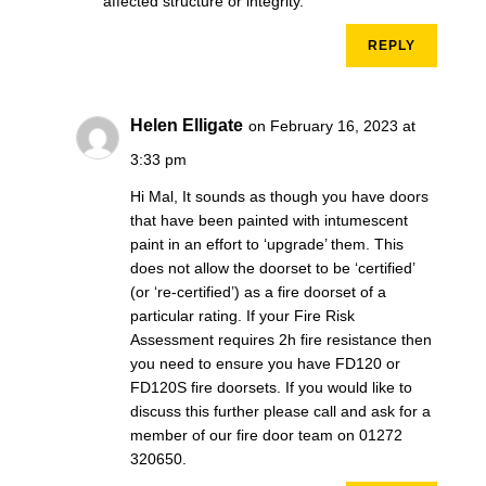
affected structure or integrity.
REPLY
Helen Elligate
on February 16, 2023 at
3:33 pm
Hi Mal, It sounds as though you have doors
that have been painted with intumescent
paint in an effort to ‘upgrade’ them. This
does not allow the doorset to be ‘certified’
(or ‘re-certified’) as a fire doorset of a
particular rating. If your Fire Risk
Assessment requires 2h fire resistance then
you need to ensure you have FD120 or
FD120S fire doorsets. If you would like to
discuss this further please call and ask for a
member of our fire door team on 01272
320650.