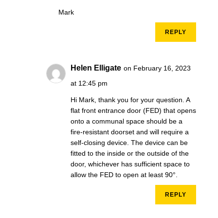
Mark
REPLY
Helen Elligate
on February 16, 2023
at 12:45 pm
Hi Mark, thank you for your question. A
flat front entrance door (FED) that opens
onto a communal space should be a
fire-resistant doorset and will require a
self-closing device. The device can be
fitted to the inside or the outside of the
door, whichever has sufficient space to
allow the FED to open at least 90°.
REPLY