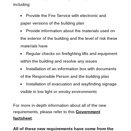
including:
Provide the Fire Service with electronic and
paper versions of the building plan
Provide information about the materials used on
the exterior of the building and the level of risk these
materials have
Regular checks on firefighting lifts and equipment
within the building and resolve any issues
Installation of an information box with documents
of the Responsible Person and the building plan
Installation of evacuation and wayfinding signage
visible in low light or smoky environments
For more in-depth information about all of the new
requirements, please refer to this
Government
factsheet
.
All of these new requirements have come from the