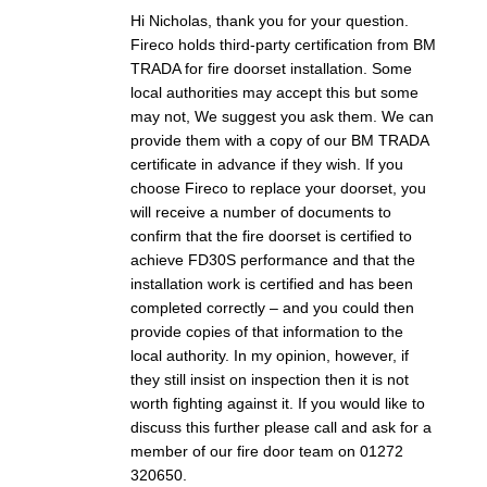
Hi Nicholas, thank you for your question.
Fireco holds third-party certification from BM
TRADA for fire doorset installation. Some
local authorities may accept this but some
may not, We suggest you ask them. We can
provide them with a copy of our BM TRADA
certificate in advance if they wish. If you
choose Fireco to replace your doorset, you
will receive a number of documents to
confirm that the fire doorset is certified to
achieve FD30S performance and that the
installation work is certified and has been
completed correctly – and you could then
provide copies of that information to the
local authority. In my opinion, however, if
they still insist on inspection then it is not
worth fighting against it. If you would like to
discuss this further please call and ask for a
member of our fire door team on 01272
320650.