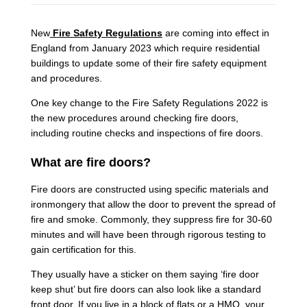
New
Fire Safety Regulations
are coming into effect in
England from January 2023 which require residential
buildings to update some of their fire safety equipment
and procedures.
One key change to the Fire Safety Regulations 2022 is
the new procedures around checking fire doors,
including routine checks and inspections of fire doors.
What are fire doors?
Fire doors are constructed using specific materials and
ironmongery that allow the door to prevent the spread of
fire and smoke. Commonly, they suppress fire for 30-60
minutes and will have been through rigorous testing to
gain certification for this.
They usually have a sticker on them saying ‘fire door
keep shut’ but fire doors can also look like a standard
front door. If you live in a block of flats or a HMO, your