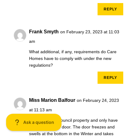
REPLY
Frank Smyth
on February 23, 2023 at 11:03
am
What additional, if any, requirements do Care
Homes have to comply with under the new
regulations?
REPLY
Miss Marion Balfour
on February 24, 2023
at 11:13 am
I live in a 1bed council property and only have
one external fire door. The door freezes and
swells at the bottom in the Winter and takes