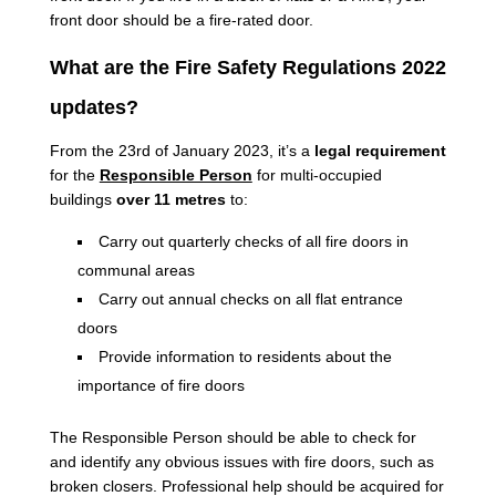
front door should be a fire-rated door.
What are the Fire Safety Regulations 2022
updates?
From the 23rd of January 2023, it’s a
legal requirement
for the
Responsible Person
for multi-occupied
buildings
over 11 metres
to:
Carry out quarterly checks of all fire doors in
communal areas
Carry out annual checks on all flat entrance
doors
Provide information to residents about the
importance of fire doors
The Responsible Person should be able to check for
and identify any obvious issues with fire doors, such as
broken closers. Professional help should be acquired for