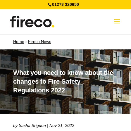
01273 320650
Home
›
Fireco News
What you need to know about the
changes to Fire Safety
Regulations 2022
by
Sasha Brigden
|
Nov 21, 2022