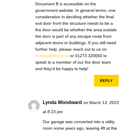
Document B is accessible on the
government website. In general terms, one
consideration in deciding whether the final
exit door from the structure needs to be a
fire door would be whether the area outside
the door is part of any escape route from
adjacent doors or buildings. If you still need
further help, please reach out to us on
contact@fireco.uk
or 01273 320650 to
speak to a member of our fire door team
and they’d be happy to help!
REPLY
Lynda Woodward
on March 13, 2023
at 8:23 pm
Our garage was converted into a utility
room some years ago, leaving 4ft at the