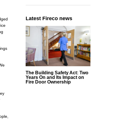
Latest Fireco news
edged
vice
ng
dings
 We
The Building Safety Act: Two
Years On and Its Impact on
Fire Door Ownership
hey
r
ople,