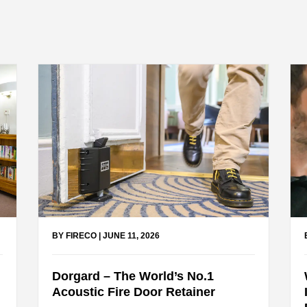
BY FIRECO
|
JUNE 11, 2026
Dorgard – The World’s No.1
Acoustic Fire Door Retainer