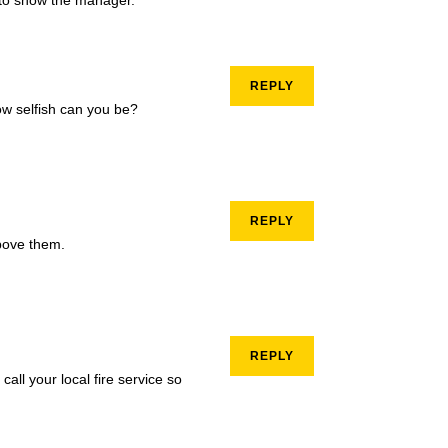
REPLY
ow selfish can you be?
REPLY
bove them.
REPLY
call your local fire service so