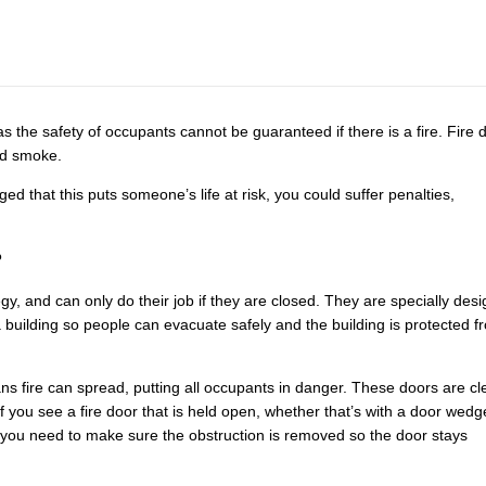
s the safety of occupants cannot be guaranteed if there is a fire. Fire 
nd smoke.
ged that this puts someone’s life at risk, you could suffer penalties,
?
ategy, and can only do their job if they are closed. They are specially des
 building so people can evacuate safely and the building is protected f
s fire can spread, putting all occupants in danger. These doors are cl
If you see a fire door that is held open, whether that’s with a door wedg
se, you need to make sure the obstruction is removed so the door stays