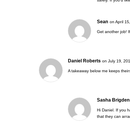
Sean
on April 1
Get another job! 
Daniel Roberts
on July 19, 20
A takeaway below me keeps theirs
Sasha Brigden
Hi Daniel. If you 
that they can arra