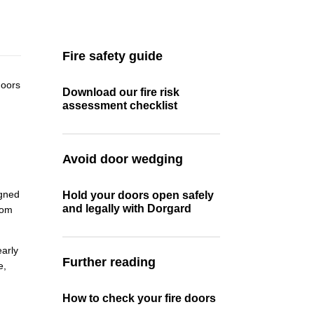
Fire safety guide
doors
Download our fire risk
assessment checklist
Avoid door wedging
igned
Hold your doors open safely
and legally with Dorgard
rom
early
Further reading
e,
How to check your fire doors