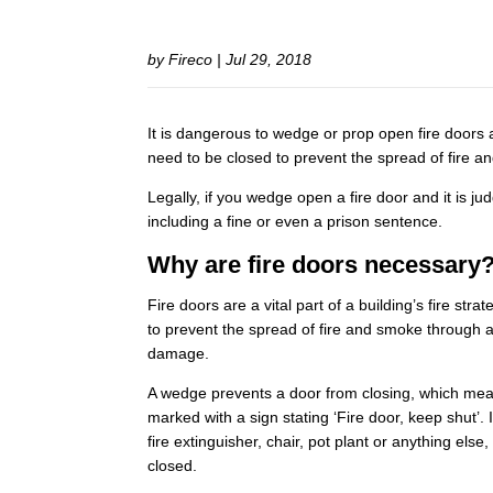
by
Fireco
|
Jul 29, 2018
It is dangerous to wedge or prop open fire doors a
need to be closed to prevent the spread of fire a
Legally, if you wedge open a fire door and it is jud
including a fine or even a prison sentence.
Why are fire doors necessary
Fire doors are a vital part of a building’s fire str
to prevent the spread of fire and smoke through a
damage.
A wedge prevents a door from closing, which mean
marked with a sign stating ‘Fire door, keep shut’. 
fire extinguisher, chair, pot plant or anything el
closed.