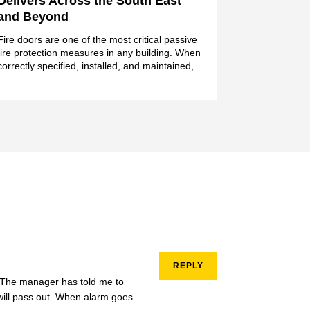
Delivers Across the South East
and Beyond
Fire doors are one of the most critical passive
fire protection measures in any building. When
correctly specified, installed, and maintained,
...
REPLY
e. The manager has told me to
 will pass out. When alarm goes