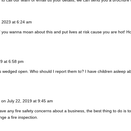
5, 2023 at 6:24 am
If you wanna moan about this and put lives at risk cause you are hot! H
19 at 6:58 pm
 wedged open. Who should I report them to? I have children asleep a
on July 22, 2019 at 9:45 am
have any fire safety concerns about a business, the best thing to do is to 
nge a fire inspection.