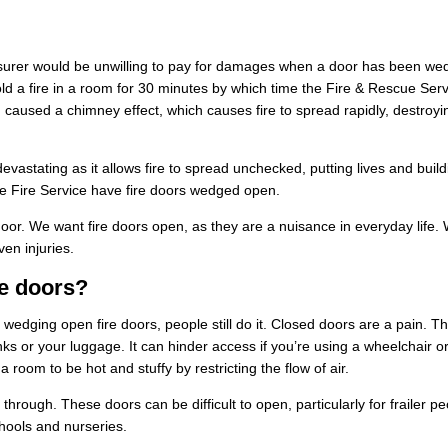
an insurer would be unwilling to pay for damages when a door has been w
old a fire in a room for 30 minutes by which time the Fire & Rescue Ser
 caused a chimney effect, which causes fire to spread rapidly, destroyi
vastating as it allows fire to spread unchecked, putting lives and buil
the Fire Service have fire doors wedged open.
 door. We want fire doors open, as they are a nuisance in everyday life.
ven
injuries
.
e doors?
r wedging open fire doors, people still do it. Closed doors are a pain. T
rinks or your luggage. It can hinder access if you’re using a wheelchair o
 room to be hot and stuffy by restricting the flow of air.
hrough. These doors can be difficult to open, particularly for frailer pe
chools and nurseries.