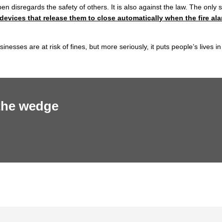
 disregards the safety of others. It is also against the law. The only 
 devices that release them to close
automatic
ally
when the fire al
sses are at risk of fines, but more seriously, it puts people’s lives in
 the wedge