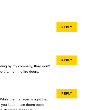
REPLY
REPLY
ilding by my company, thay won’t
see tham on the fire doors.
REPLY
While the manager is right that
lp you keep these doors open
e to show the manager.