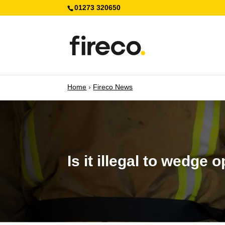
01273 320650
Home
›
Fireco News
Is it illegal to wedge 