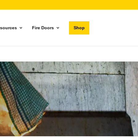
sources
Fire Doors
Shop