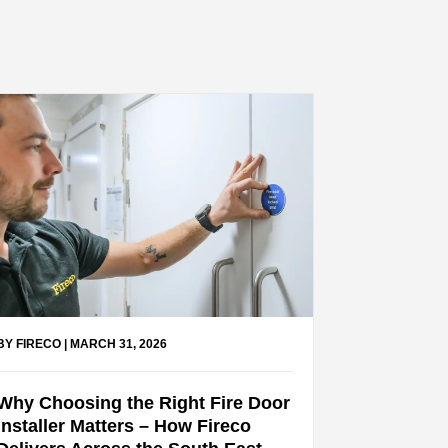
BY FIRECO
|
MARCH 31, 2026
Why Choosing the Right Fire Door
Installer Matters – How Fireco