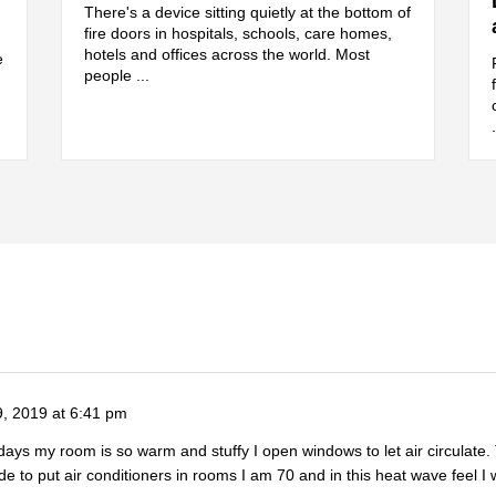
There's a device sitting quietly at the bottom of
fire doors in hospitals, schools, care homes,
hotels and offices across the world. Most
e
people ...
9, 2019 at 6:41 pm
t days my room is so warm and stuffy I open windows to let air circulat
e to put air conditioners in rooms I am 70 and in this heat wave feel I