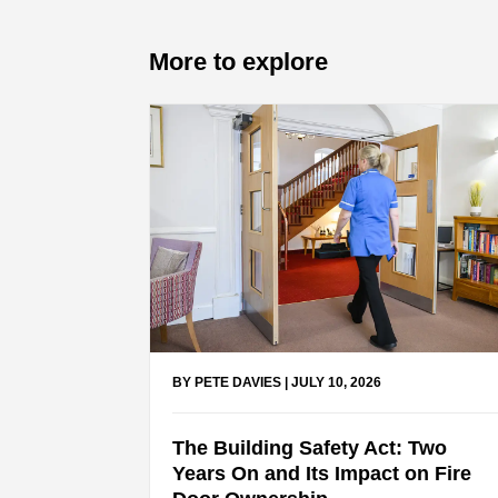
More to explore
BY PETE DAVIES
|
JULY 10, 2026
The Building Safety Act: Two
Years On and Its Impact on Fire