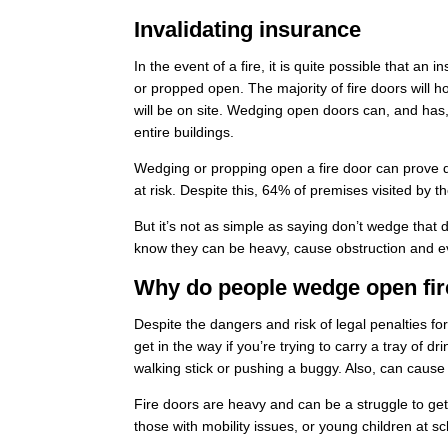
Invalidating insurance
In the event of a fire, it is quite possible that 
or propped open. The majority of fire doors will h
will be on site. Wedging open doors can, and has,
entire buildings.
Wedging or propping open a fire door can prove de
at risk. Despite this, 64% of premises visited by 
But it’s not as simple as saying don’t wedge that
know they can be
heavy, cause obstruction
and e
Why do people wedge open fir
Despite the dangers and risk of legal penalties fo
get in the way if you’re trying to carry a tray of d
walking stick or pushing a buggy. Also, can cause a
Fire doors are heavy and can be a struggle to get t
those with mobility issues, or young children at s