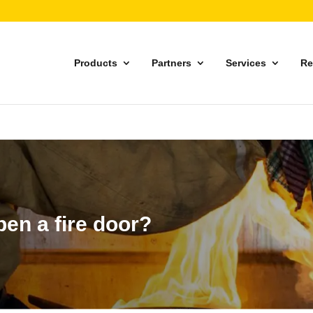
Products
Partners
Services
Re
open a fire door?