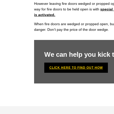
However leaving fire doors wedged or propped open
way for fire doors to be held open is with
special
is activated.
When fire doors are wedged or propped open, busine
danger. Don’t pay the price of the door wedge.
We can help you kick
CLICK HERE TO FIND OUT HOW