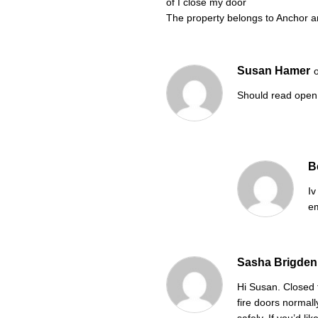
of I close my door
The property belongs to Anchor 
Susan Hamer
Should read open
B
Iv
em
Sasha Brigden
Hi Susan. Closed 
fire doors normal
safely. If you’d l