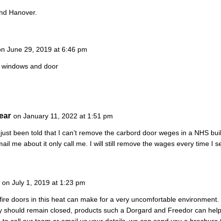
and Hanover.
on June 29, 2019 at 6:46 pm
 windows and door
ear
on January 11, 2022 at 1:51 pm
 just been told that I can’t remove the carbord door weges in a NHS bu
ail me about it only call me. I will still remove the wages every time I 
on July 1, 2019 at 1:23 pm
fire doors in this heat can make for a very uncomfortable environment. 
ly should remain closed, products such a Dorgard and Freedor can he
ike to call our team or email us your details, we can send you a brochur