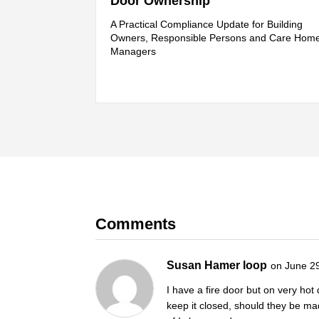
Door Ownership
A Practical Compliance Update for Building
Owners, Responsible Persons and Care Hom
Managers
Comments
Susan Hamer loop
on June 2
I have a fire door but on very ho
keep it closed, should they be mad