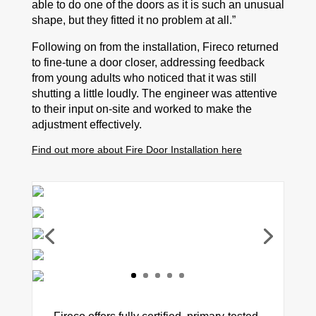
able to do one of the doors as it is such an unusual
shape, but they fitted it no problem at all.”
Following on from the installation, Fireco returned
to fine-tune a door closer, addressing feedback
from young adults who noticed that it was still
shutting a little loudly. The engineer was attentive
to their input on-site and worked to make the
adjustment effectively.
Find out more about Fire Door Installation here