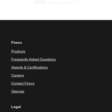
Fireco
Products
Frequently Asked Questions
Awards & Certifications
Careers
Contact Fireco
Sitemap
Legal