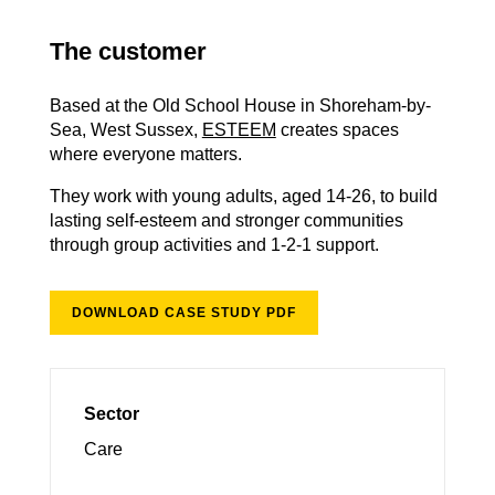
The customer
Based at the Old School House in Shoreham-by-
Sea, West Sussex,
ESTEEM
creates spaces
where everyone matters.
They work with young adults, aged 14-26, to build
lasting self-esteem and stronger communities
through group activities and 1-2-1 support.
DOWNLOAD CASE STUDY PDF
Sector
Care