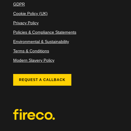
GDPR
Cookie Policy (UK)
Privacy Policy
Policies & Compliance Statements
Environmental & Sustainability
Terms & Conditions
Modern Slavery Policy
REQUEST A CALLBACK