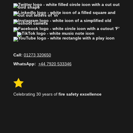
Call:
01273 320650
WhatsApp:
+44 7920 533346

Celebrating 30 years of
fire safety excellence