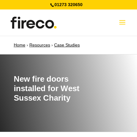
01273 320650
Home
›
Resources
›
Case Studies
New fire doors
installed for West
Sussex Charity