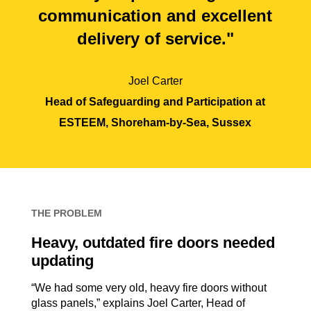
communication and excellent
delivery of service."
Joel Carter
Head of Safeguarding and Participation at
ESTEEM, Shoreham-by-Sea, Sussex
THE PROBLEM
Heavy, outdated fire doors needed
updating
“We had some very old, heavy fire doors without
glass panels,” explains Joel Carter, Head of