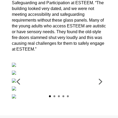
Safeguarding and Participation at ESTEEM. “The
building looked very dated, and we were not
meeting accessibility and safeguarding
requirements without these glass panels. Many of
the young adults who access ESTEEM are autistic
or have sensory needs. They found the old-style
fire doors slammed shut very loudly and this was
causing real challenges for them to safely engage
at ESTEEM.”