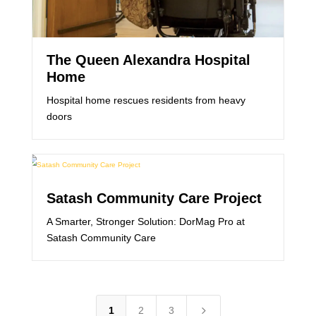
The Queen Alexandra Hospital
Home
Hospital home rescues residents from heavy
doors
Satash Community Care Project
A Smarter, Stronger Solution: DorMag Pro at
Satash Community Care
5
1
2
3