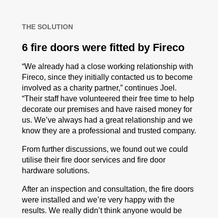
THE SOLUTION
6 fire doors were fitted by Fireco
“We already had a close working relationship with
Fireco, since they initially contacted us to become
involved as a charity partner,” continues Joel.
“Their staff have volunteered their free time to help
decorate our premises and have raised money for
us. We’ve always had a great relationship and we
know they are a professional and trusted company.
From further discussions, we found out we could
utilise their fire door services and fire door
hardware solutions.
After an inspection and consultation, the fire doors
were installed and we’re very happy with the
results. We really didn’t think anyone would be