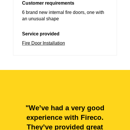
Customer requirements
6 brand new internal fire doors, one with
an unusual shape
Service provided
Fire Door Installation
"We’ve had a very good
experience with Fireco.
They’ve provided great