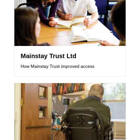
Mainstay Trust Ltd
How Mainstay Trust improved access