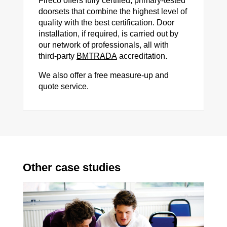
Fireco offers fully certified, primary-tested
doorsets that combine the highest level of
quality with the best certification. Door
installation, if required, is carried out by
our network of professionals, all with
third-party
BMTRADA
accreditation.
We also offer a free measure-up and
quote service.
Other case studies