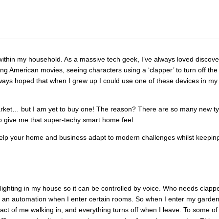
within my household. As a massive tech geek, I’ve always loved discove
g American movies, seeing characters using a ‘clapper’ to turn off the
lways hoped that when I grew up I could use one of these devices in my
 market… but I am yet to buy one! The reason? There are so many new t
to give me that super-techy smart home feel.
n help your home and business adapt to modern challenges whilst keepin
lighting in my house so it can be controlled by voice. Who needs clapp
gger an automation when I enter certain rooms. So when I enter my garde
he act of me walking in, and everything turns off when I leave. To some of