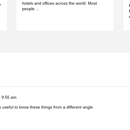
hotels and offices across the world. Most
e
people ...
t 9:55 am
So useful to know these things from a different angle .