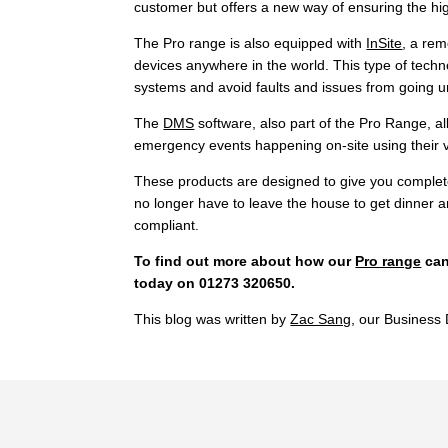
customer but offers a new way of ensuring the hi
The Pro range is also equipped with
InSite
, a rem
devices anywhere in the world. This type of techn
systems and avoid faults and issues from going u
The
DMS
software, also part of the Pro Range, 
emergency events happening on-site using their 
These products are designed to give you complete c
no longer have to leave the house to get dinner 
compliant.
To find out more about how our
Pro range
can
today on 01273 320650.
This blog was written by
Zac Sang
, our Busines