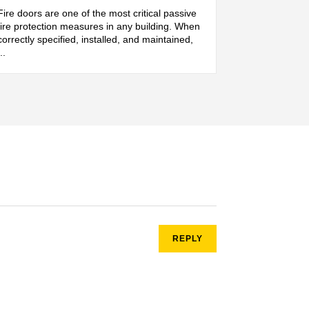
Fire doors are one of the most critical passive
fire protection measures in any building. When
correctly specified, installed, and maintained,
...
REPLY