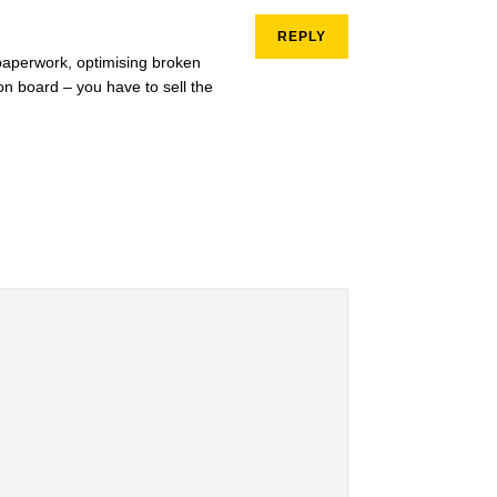
REPLY
g paperwork, optimising broken
 on board – you have to sell the