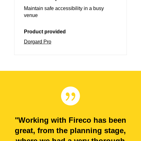
Maintain safe accessibility in a busy
venue
Product provided
Dorgard Pro

"Working with Fireco has been
great, from the planning stage,
where we had a very thorough