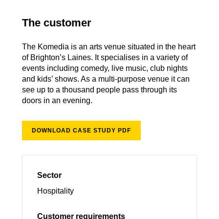
The customer
The Komedia is an arts venue situated in the heart
of Brighton’s Laines. It specialises in a variety of
events including comedy, live music, club nights
and kids’ shows. As a multi-purpose venue it can
see up to a thousand people pass through its
doors in an evening.
DOWNLOAD CASE STUDY PDF
Sector
Hospitality
Customer requirements