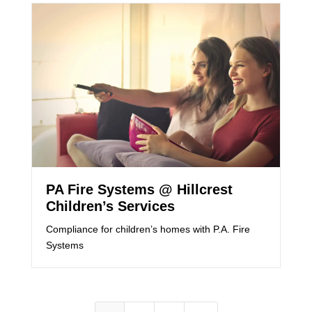
PA Fire Systems @ Hillcrest
Children’s Services
Compliance for children’s homes with P.A. Fire
Systems