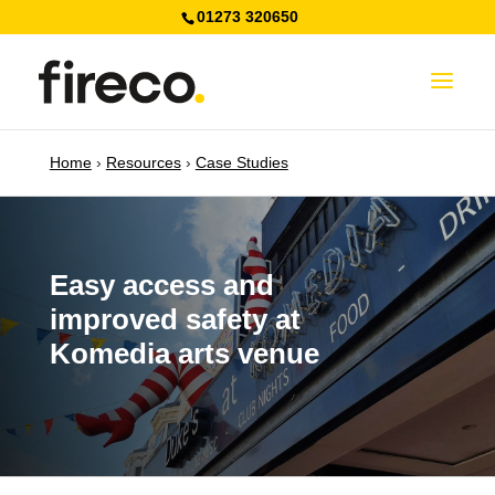
01273 320650
Home
›
Resources
›
Case Studies
Easy access and
improved safety at
Komedia arts venue