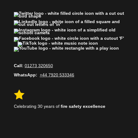
Call:
01273 320650
WhatsApp:
+44 7920 533346

Celebrating 30 years of
fire safety excellence