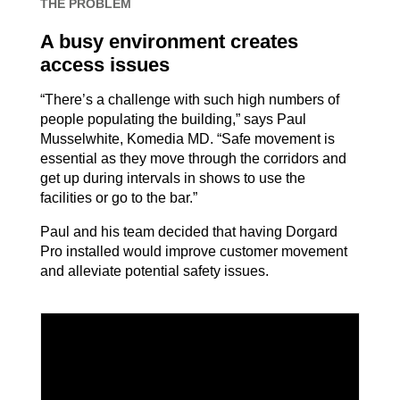
THE PROBLEM
A busy environment creates
access issues
“There’s a challenge with such high numbers of
people populating the building,” says Paul
Musselwhite, Komedia MD. “Safe movement is
essential as they move through the corridors and
get up during intervals in shows to use the
facilities or go to the bar.”
Paul and his team decided that having Dorgard
Pro installed would improve customer movement
and alleviate potential safety issues.