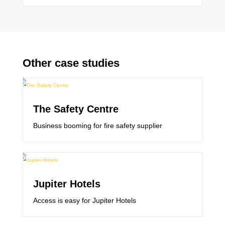
Other case studies
The Safety Centre
Business booming for fire safety supplier
Jupiter Hotels
Access is easy for Jupiter Hotels