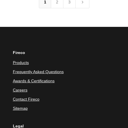
5
1
2
3
Fireco
Products
Frequently Asked Questions
Awards & Certifications
Careers
Contact Fireco
Sitemap
Legal