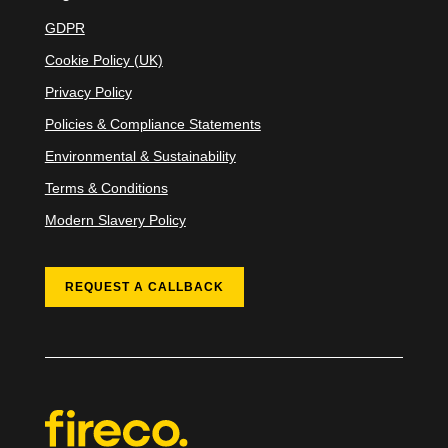
GDPR
Cookie Policy (UK)
Privacy Policy
Policies & Compliance Statements
Environmental & Sustainability
Terms & Conditions
Modern Slavery Policy
REQUEST A CALLBACK