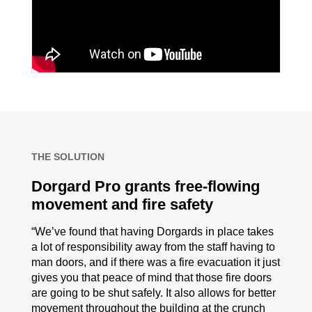
THE SOLUTION
Dorgard Pro grants free-flowing
movement and fire safety
“We’ve found that having Dorgards in place takes
a lot of responsibility away from the staff having to
man doors, and if there was a fire evacuation it just
gives you that peace of mind that those fire doors
are going to be shut safely. It also allows for better
movement throughout the building at the crunch