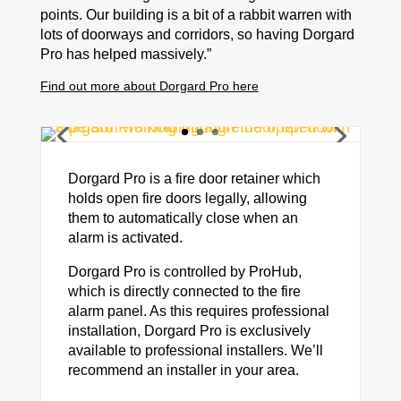
points. Our building is a bit of a rabbit warren with
lots of doorways and corridors, so having Dorgard
Pro has helped massively.”
Find out more about Dorgard Pro here
Dorgard Pro is a fire door retainer which
holds open fire doors legally, allowing
them to automatically close when an
alarm is activated.
Dorgard Pro is controlled by ProHub,
which is directly connected to the fire
alarm panel. As this requires professional
installation, Dorgard Pro is exclusively
available to professional installers. We’ll
recommend an installer in your area.