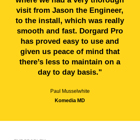
visit from Jason the Engineer,
to the install, which was really
smooth and fast. Dorgard Pro
has proved easy to use and
given us peace of mind that
there’s less to maintain on a
day to day basis."
Paul Musselwhite
Komedia MD